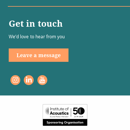
Get in touch
We’d love to hear from you
Leave a message