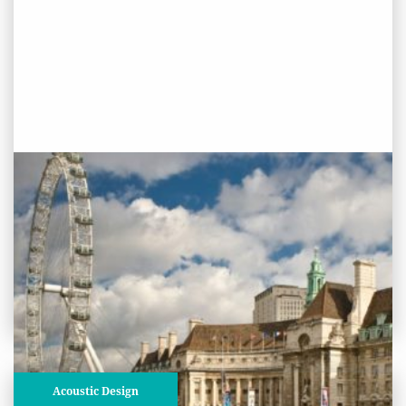
PROJECT STATUS: COMPLETED
Shrek’s Adventure, County Hall,
Lambeth, London
View
Project
Acoustic Design