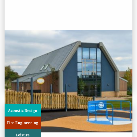
PROJECT STATUS: COMPLETED
Stanway Lakelands Community
Centre, Colchester
View
Project
Acoustic Design
Fire Engineering
Leisure