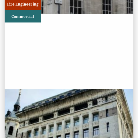
Fire Engineering
Commercial
PROJECT STATUS: ONGOING
Adelaide House, London Bridge
View
Project