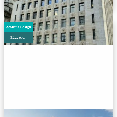
Acoustic Design
Education
PROJECT STATUS: ONGOING