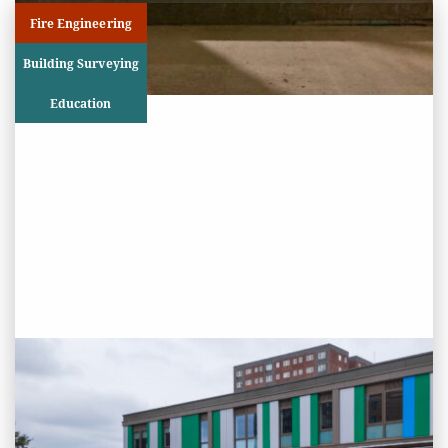
Fire Engineering
Building Surveying
Education
PROJECT STATUS: COMPLETED
Greatfields School, Barking,
Essex