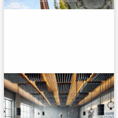
PROJECT STATUS: COMPLETED
Fitness Studio/Gym, Old Street,
London
View
Project