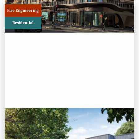
Fire Engineering
Residential
PROJECT STATUS: COMPLETED
Haldan Road/Dwellers Ford,
Chingford