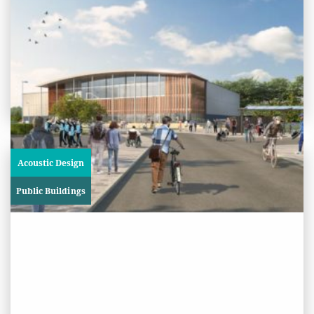
International Inclusive Cricket
Centre, University of Worcester
View
Project
Acoustic Design
Public Buildings