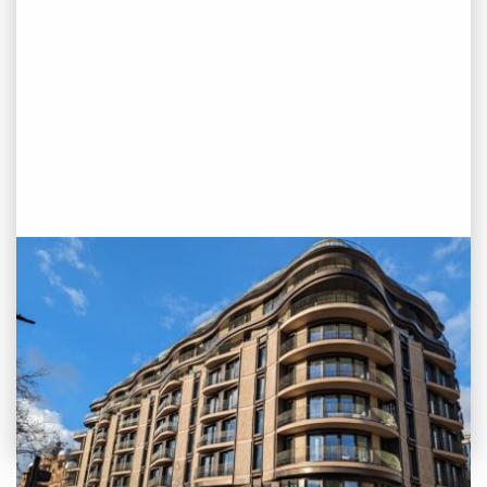
PROJECT STATUS: COMPLETED
Park Modern, Bayswater, London
View
Project