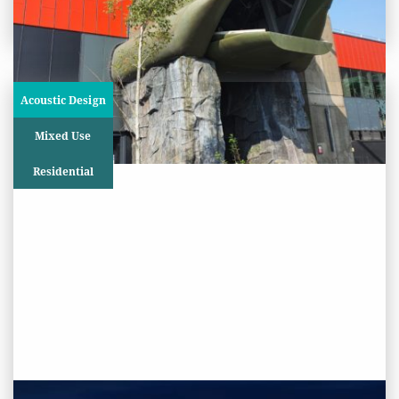
Project
Acoustic Design
Mixed Use
Residential