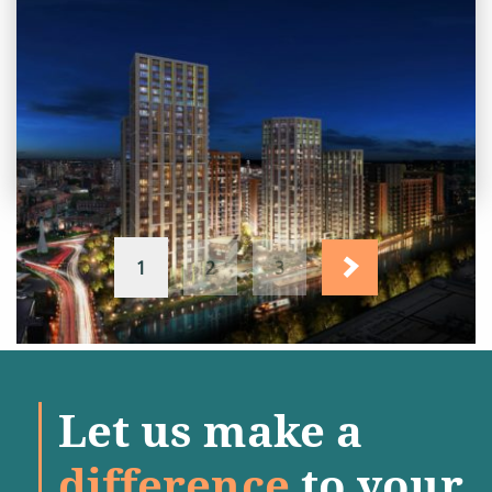
PROJECT STATUS: COMPLETED
Abbey Road Residential
Development, Barking, Essex
View
Project
1
2
3
Let us make a
difference
to your