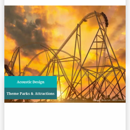
PROJECT STATUS: COMPLETED
Hyperia Rollercoaster, Thorpe
Park
View
Project
Acoustic Design
Theme Parks & Attractions