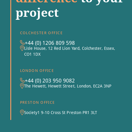
project
COLCHESTER OFFICE
+44 (0) 1206 809 598
Lisle House, 12 Red Lion Yard, Colchester, Essex,
CO1 1DX
LONDON OFFICE
+44 (0) 203 950 9082
The Hewett, Hewett Street, London, EC2A 3NP
PRESTON OFFICE
Society1 9-10 Cross St Preston PR1 3LT