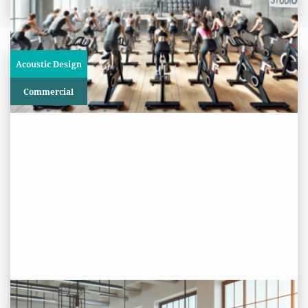
Acoustic Design
Commercial
PROJECT STATUS: COMPLETED