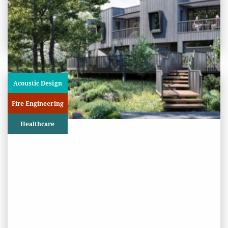
View
Project
Acoustic Design
Fire Engineering
Healthcare