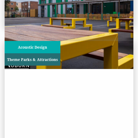
View
Project
Acoustic Design
Theme Parks & Attractions