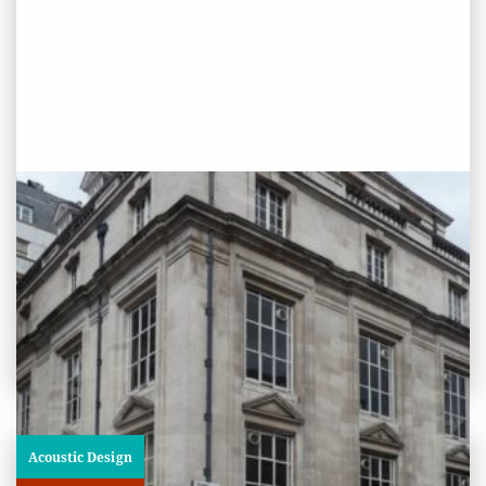
PROJECT STATUS: COMPLETED
Westminster Reference Library,
London
View
Project
Acoustic Design