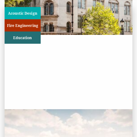
Acoustic Design
Fire Engineering
Education
PROJECT STATUS: COMPLETED
Oaklands College, St Albans