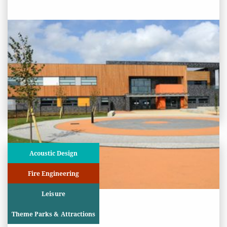
PROJECT STATUS: COMPLETED
Cambourne Village College,
Cambridgeshire
View
Project
Acoustic Design
Fire Engineering
Leisure
Theme Parks & Attractions