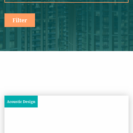
Filter
Acoustic Design