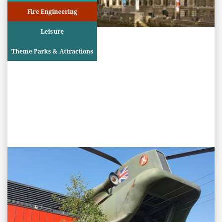
Fire Engineering
Leisure
Theme Parks & Attractions
PROJECT STATUS: COMPLETED
Bear Grylls Adventure Activity
Centre, NEC Birmingham
View