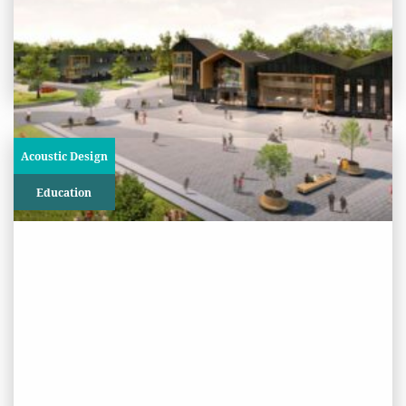
View
Project
Acoustic Design
Education