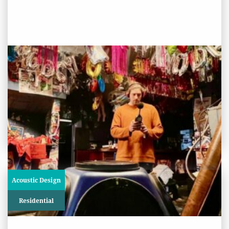
PROJECT STATUS: COMPLETED
The Glory, London
View
Project
Acoustic Design
Residential