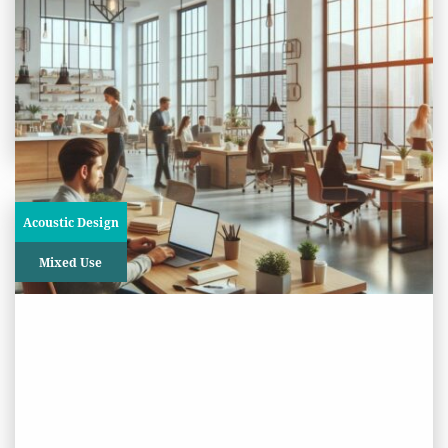
The Interchange Building,
Croydon
View
Project
Acoustic Design
Mixed Use