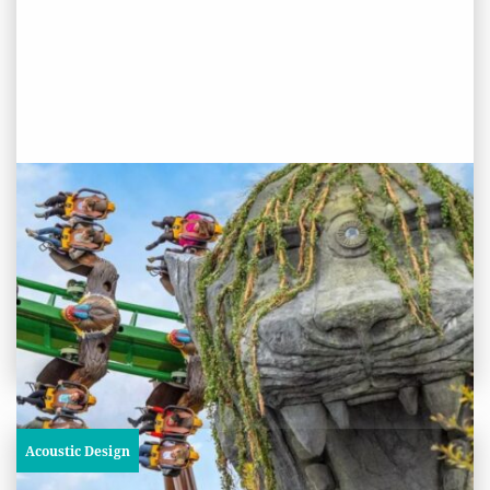
PROJECT STATUS: COMPLETED
World Of Jumanji, Chessington
World of Adventures Resort
View
Project
Acoustic Design