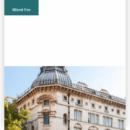
Mixed Use
PROJECT STATUS: COMPLETED
Lethaby Building, Southampton
Row, London
View
Project