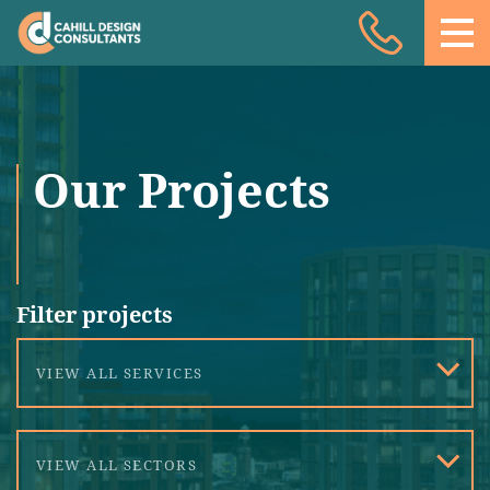
Acoustic Design
Facade Engineering
Fire Engineering
Our Projects
Building Physics
Projects
Meet the team
Filter projects
Insights
VIEW ALL SERVICES
Contact
VIEW ALL SECTORS