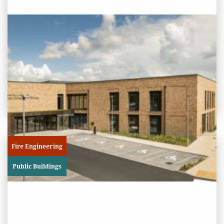
PROJECT STATUS: COMPLETED
Binfield Health and Community
Centre
View
Project
Fire Engineering
Public Buildings