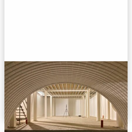
PROJECT STATUS: COMPLETED
Oseyo, London Bridge
View
Project