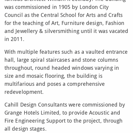
was commissioned in 1905 by London City
Council as the Central School for Arts and Crafts
for the teaching of Art, Furniture design, Fashion
and Jewellery & silversmithing until it was vacated
in 2011.
With multiple features such as a vaulted entrance
hall, large spiral staircases and stone columns
throughout, round headed windows varying in
size and mosaic flooring, the building is
multifarious and poses a comprehensive
redevelopment.
Cahill Design Consultants were commissioned by
Grange Hotels Limited, to provide Acoustic and
Fire Engineering Support to the project, through
all design stages.