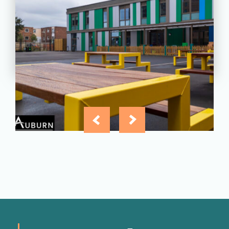
Greatfields School, Barking,
Essex
View
Project