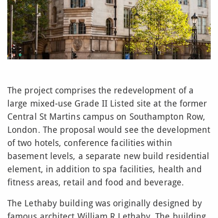
The project comprises the redevelopment of a
large mixed-use Grade II Listed site at the former
Central St Martins campus on Southampton Row,
London. The proposal would see the development
of two hotels, conference facilities within
basement levels, a separate new build residential
element, in addition to spa facilities, health and
fitness areas, retail and food and beverage.
The Lethaby building was originally designed by
famous architect William R Lethaby. The building