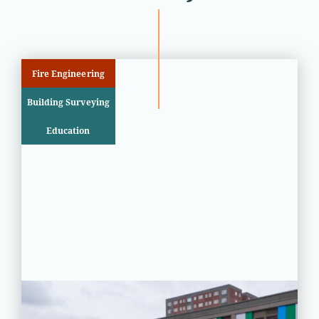
Fire Engineering
Building Surveying
Education
PROJECT STATUS: COMPLETED