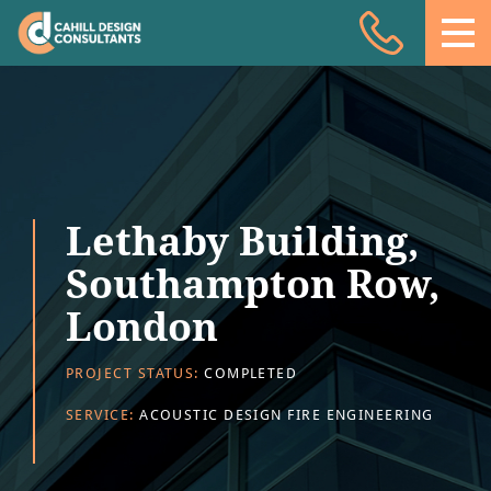
Acoustic Design
Facade Engineering
Fire Engineering
Building Physics
Lethaby Building,
Projects
Southampton Row,
Meet the team
London
Insights
PROJECT STATUS:
COMPLETED
Contact
SERVICE:
ACOUSTIC DESIGN FIRE ENGINEERING