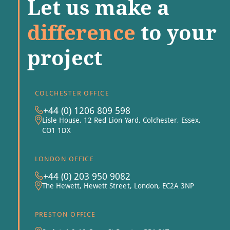
Let us make a
difference
to your
project
COLCHESTER OFFICE
+44 (0) 1206 809 598
Lisle House, 12 Red Lion Yard, Colchester, Essex,
CO1 1DX
LONDON OFFICE
+44 (0) 203 950 9082
The Hewett, Hewett Street, London, EC2A 3NP
PRESTON OFFICE