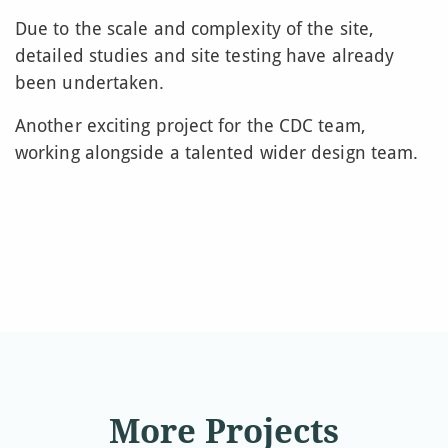
Due to the scale and complexity of the site,
detailed studies and site testing have already
been undertaken.
Another exciting project for the CDC team,
working alongside a talented wider design team.
More Projects