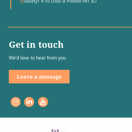
Society1 9-10 Cross St Preston PR1 3LT
Get in touch
We’d love to hear from you
Leave a message