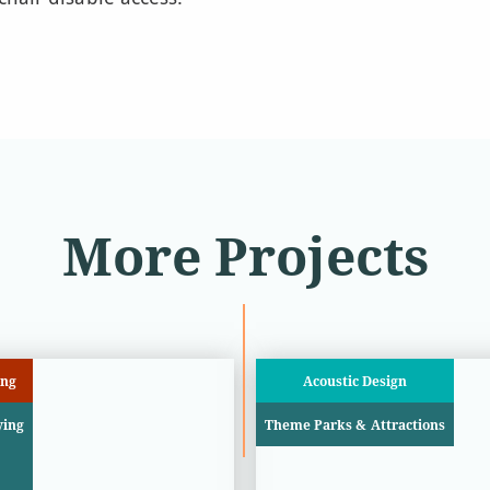
More Projects
ing
Acoustic Design
ying
Theme Parks & Attractions