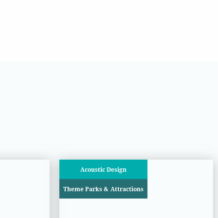
Acoustic Design
Theme Parks & Attractions