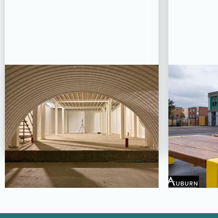
PROJECT STATUS: COMPLETED
PROJE
Oseyo, London Bridge
Grea
Ba
View Project