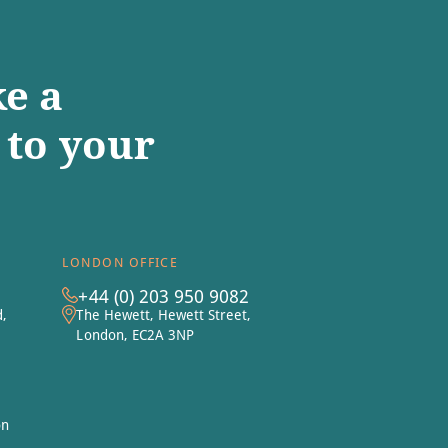
e a
to your
LONDON OFFICE
+44 (0) 203 950 9082
d,
The Hewett, Hewett Street,
London, EC2A 3NP
on