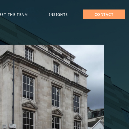
EET THE TEAM
INSIGHTS
CONTACT