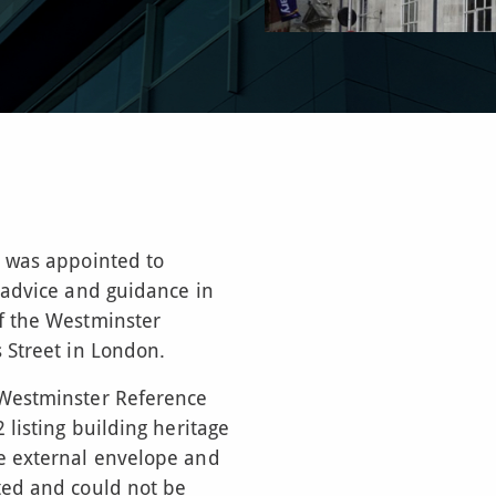
) was appointed to
 advice and guidance in
f the Westminster
 Street in London.
 Westminster Reference
 listing building heritage
e external envelope and
ted and could not be