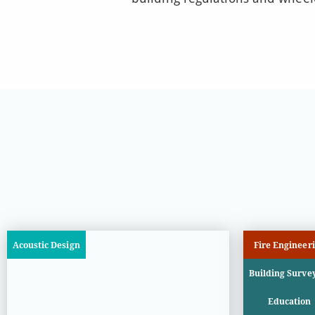
Acoustic Design
Fire Engineer
Building Surve
Education