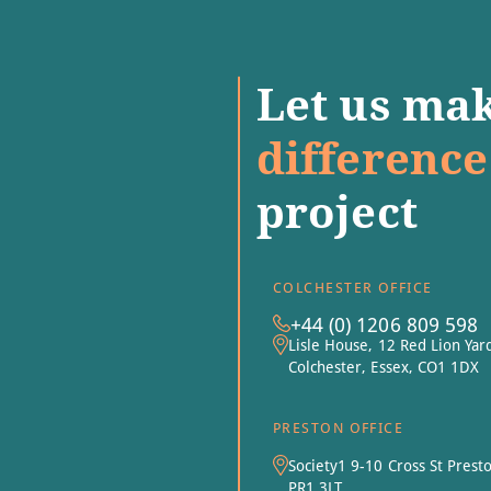
Let us mak
difference
project
COLCHESTER OFFICE
+44 (0) 1206 809 598
Lisle House, 12 Red Lion Yar
Colchester, Essex, CO1 1DX
PRESTON OFFICE
Society1 9-10 Cross St Prest
PR1 3LT