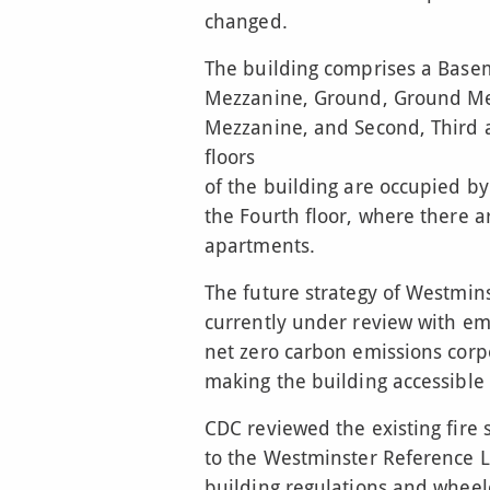
changed.
The building comprises a Bas
Mezzanine, Ground, Ground Mezz
Mezzanine, and Second, Third a
floors
of the building are occupied by
the Fourth floor, where there a
apartments.
The future strategy of Westmins
currently under review with em
net zero carbon emissions corp
making the building accessible t
CDC reviewed the existing fire 
to the Westminster Reference L
building regulations and wheelc