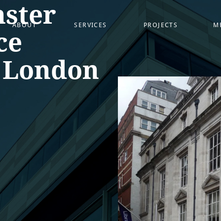
ster
ABOUT
SERVICES
PROJECTS
M
ce
, London