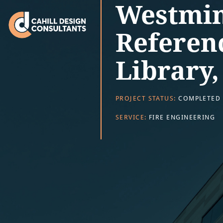
Westmin
Referen
Library
PROJECT STATUS:
COMPLETED
SERVICE:
FIRE ENGINEERING