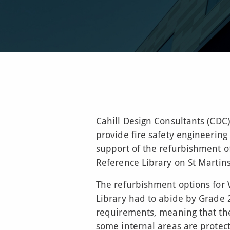
Cahill Design Consultants (CDC
provide fire safety engineering
support of the refurbishment o
Reference Library on St Martins
The refurbishment options for
Library had to abide by Grade 2
requirements, meaning that th
some internal areas are protec