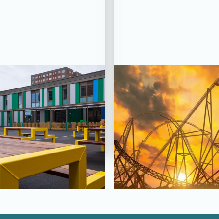
CT STATUS: COMPLETED
PROJECT STATUS: COM
tfields School,
Hyperia Rollerc
rking, Essex
Thorpe Pa
View Project
View Project