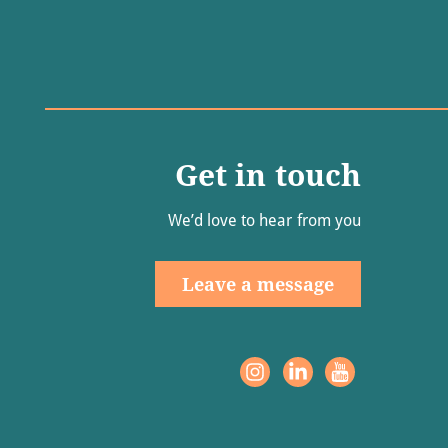
Get in touch
We’d love to hear from you
Leave a message