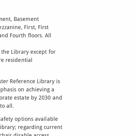
ement, Basement
anine, First, First
nd Fourth floors. All
 the Library except for
re residential
ter Reference Library is
phasis on achieving a
orate estate by 2030 and
o all.
safety options available
ibrary; regarding current
hair disable access.