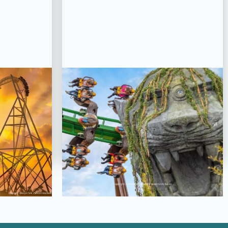
PLETED
PROJECT STATUS: COMPLETED
oaster,
World Of Jumanji,
rk
Chessington World of
Adventures Resort
View Project