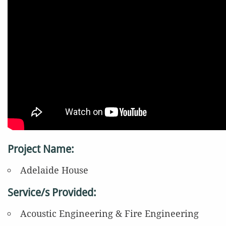
Project Name:
Adelaide House
Service/s Provided:
Acoustic Engineering & Fire Engineering