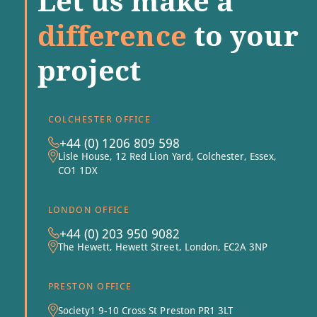
Let us make a
difference
to your
project
COLCHESTER OFFICE
+44 (0) 1206 809 598
Lisle House, 12 Red Lion Yard, Colchester, Essex,
CO1 1DX
LONDON OFFICE
+44 (0) 203 950 9082
The Hewett, Hewett Street, London, EC2A 3NP
PRESTON OFFICE
Society1 9-10 Cross St Preston PR1 3LT