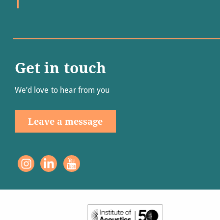
Get in touch
We’d love to hear from you
Leave a message