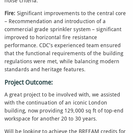
noise criteria.
Fire:
Significant improvements to the central core
– Recommendation and introduction of a
commercial grade sprinkler system – significant
improved to horizontal fire resistance
performance. CDC’s experienced team ensured
that the functional requirements of the building
regulations were met, while balancing modern
standards and heritage features.
Project Outcome:
A great project to be involved with, we assisted
with the continuation of an iconic London
building, now providing 129,000 sq ft of top-end
workspace for another 20 to 30 years.
Will be looking to achieve the BREEAM credits for