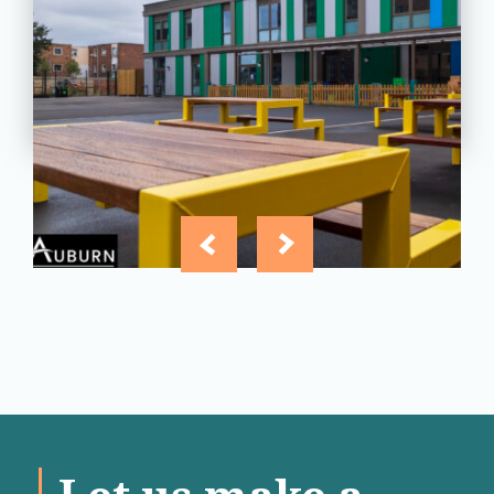
Essex
View
Project