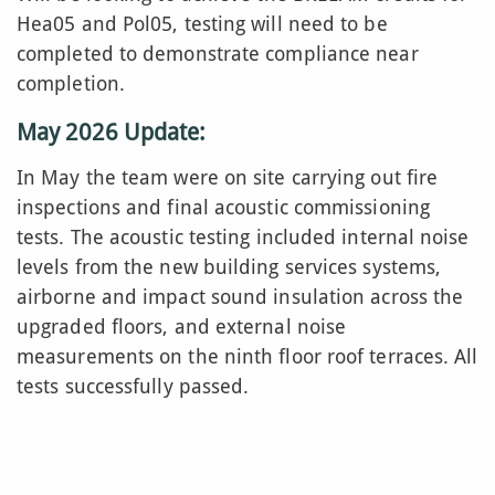
Hea05 and Pol05, testing will need to be
completed to demonstrate compliance near
completion.
May 2026 Update:
In May the team were on site carrying out fire
inspections and final acoustic commissioning
tests. The acoustic testing included internal noise
levels from the new building services systems,
airborne and impact sound insulation across the
upgraded floors, and external noise
measurements on the ninth floor roof terraces. All
tests successfully passed.