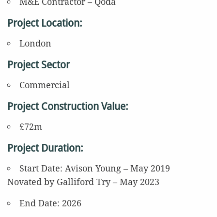
M&E Contractor – Qoda
Project Location:
London
Project Sector
Commercial
Project Construction Value:
£72m
Project Duration:
Start Date:
Avison Young – May 2019
Novated by Galliford Try – May 2023
End Date: 2026