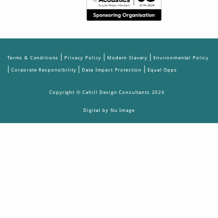
|
|
|
Terms & Conditions
Privacy Policy
Modern Slavery
Environmental Policy
|
|
|
Corporate Responsibility
Data Impact Protection
Equal Opps
Copyright © Cahill Design Consultants 2026
Digital by Nu Image