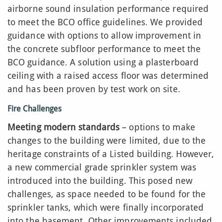
airborne sound insulation performance required
to meet the BCO office guidelines. We provided
guidance with options to allow improvement in
the concrete subfloor performance to meet the
BCO guidance. A solution using a plasterboard
ceiling with a raised access floor was determined
and has been proven by test work on site.
Fire Challenges
Meeting modern standards
– options to make
changes to the building were limited, due to the
heritage constraints of a Listed building. However,
a new commercial grade sprinkler system was
introduced into the building. This posed new
challenges, as space needed to be found for the
sprinkler tanks, which were finally incorporated
into the basement. Other improvements included