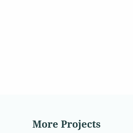
More Projects