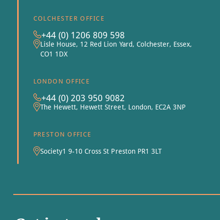
COLCHESTER OFFICE
+44 (0) 1206 809 598
Lisle House, 12 Red Lion Yard, Colchester, Essex,
CO1 1DX
LONDON OFFICE
+44 (0) 203 950 9082
The Hewett, Hewett Street, London, EC2A 3NP
PRESTON OFFICE
Society1 9-10 Cross St Preston PR1 3LT