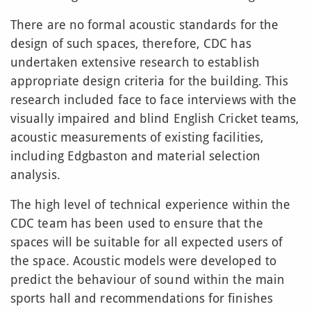
There are no formal acoustic standards for the
design of such spaces, therefore, CDC has
undertaken extensive research to establish
appropriate design criteria for the building. This
research included face to face interviews with the
visually impaired and blind English Cricket teams,
acoustic measurements of existing facilities,
including Edgbaston and material selection
analysis.
The high level of technical experience within the
CDC team has been used to ensure that the
spaces will be suitable for all expected users of
the space. Acoustic models were developed to
predict the behaviour of sound within the main
sports hall and recommendations for finishes