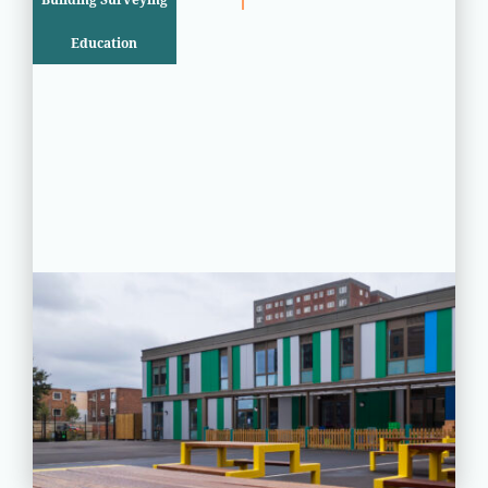
Education
PROJECT STATUS: COMPLETED
Greatfields School, Barking,
Essex
View
Project