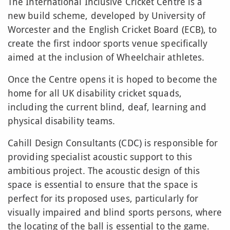
The International Inclusive Cricket Centre
is a
new build scheme, developed by University of
Worcester and the English Cricket Board (ECB), to
create the first indoor sports venue specifically
aimed at the inclusion of Wheelchair athletes.
Once the Centre opens it is hoped to become the
home for all UK disability cricket squads,
including the current blind, deaf, learning and
physical disability teams.
Cahill Design Consultants (CDC) is responsible for
providing specialist acoustic support to this
ambitious project. The acoustic design of this
space is essential to ensure that the space is
perfect for its proposed uses, particularly for
visually impaired and blind sports persons, where
the locating of the ball is essential to the game.