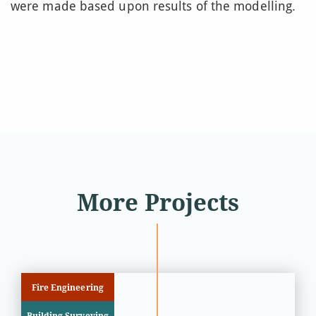
were made based upon results of the modelling.
More Projects
Fire Engineering
Building Surveying