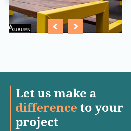
Let us make a
difference
to your
project