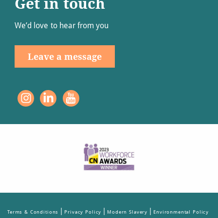
Get in touch
We’d love to hear from you
Leave a message
|
|
|
Terms & Conditions
Privacy Policy
Modern Slavery
Environmental Policy