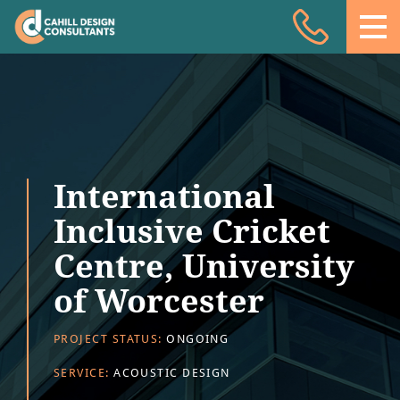
Acoustic Design
Facade Engineering
Fire Engineering
Building Physics
International
Projects
Inclusive Cricket
Meet the team
Centre, University
Insights
of Worcester
Contact
PROJECT STATUS:
ONGOING
SERVICE:
ACOUSTIC DESIGN