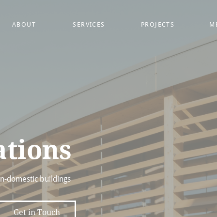
ABOUT
SERVICES
PROJECTS
M
ations
on-domestic buildings
Get in Touch