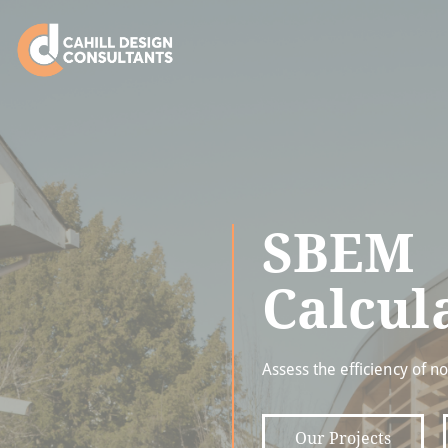
SBEM
Calcul
Assess the efficiency of n
Our Projects