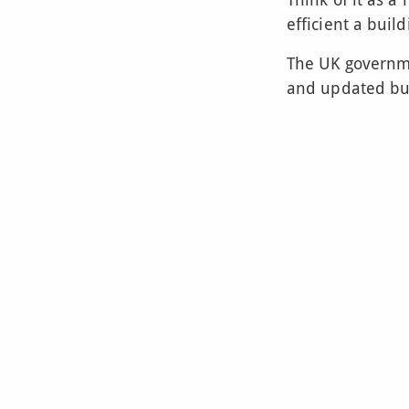
efficient a build
The UK governm
and updated bui
It helps to make
and are kinder 
So, if you’re bu
you’ll need an 
efficient it is. I
for energy effic