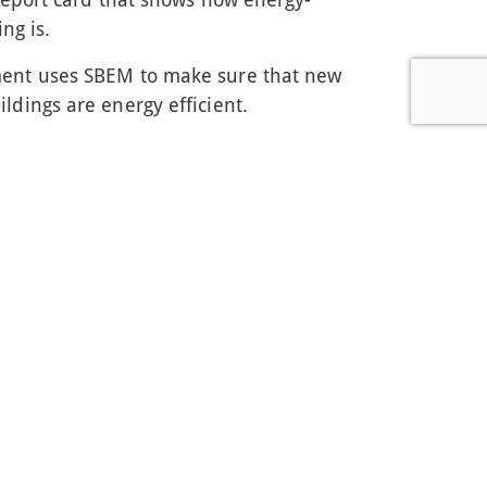
ing is.
ent uses SBEM to make sure that new
ldings are energy efficient.
 sure buildings are using energy wisely
to the environment.
ilding a new office or renovating a shop,
SBEM calculation to show how energy-
t’s a bit like getting a building permit, but
iency.