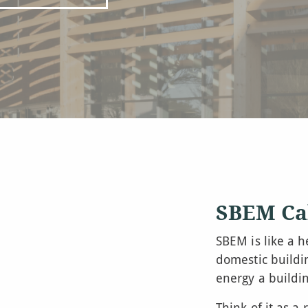
SBEM Ca
SBEM is like a h
domestic buildi
energy a buildi
Think of it as a