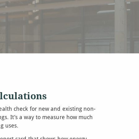
lculations
ealth check for new and existing non-
ngs. It’s a way to measure how much
ng uses.
 report card that shows how energy-