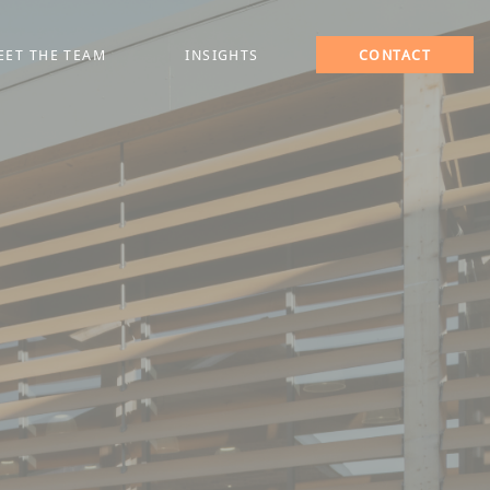
EET THE TEAM
INSIGHTS
CONTACT