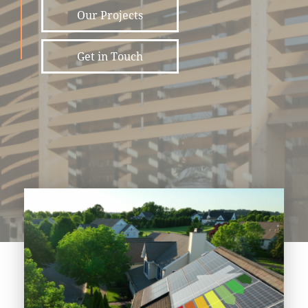
Our Projects
Get in Touch