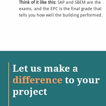
Think of it like this:
SAP and SBEM are the
exams, and the EPC is the final grade that
tells you how well the building performed.
Let us make a
difference
to your
project