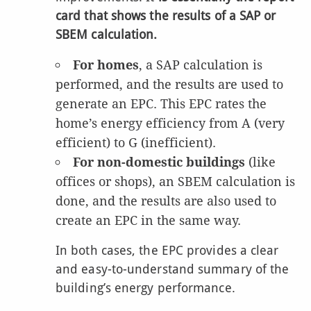
card that shows the results of a SAP or
SBEM calculation.
For homes
, a SAP calculation is
performed, and the results are used to
generate an EPC. This EPC rates the
home’s energy efficiency from A (very
efficient) to G (inefficient).
For non-domestic buildings
(like
offices or shops), an SBEM calculation is
done, and the results are also used to
create an EPC in the same way.
In both cases, the EPC provides a clear
and easy-to-understand summary of the
building’s energy performance.