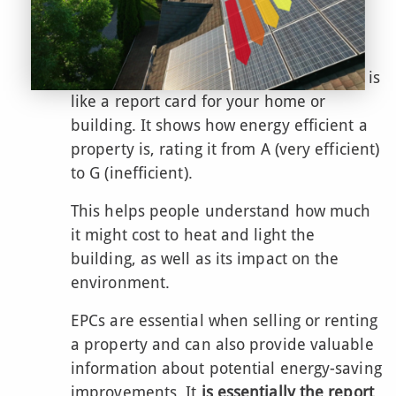
Energy Performance
Certification
An Energy Performance Certificate (EPC)
is
like a report card for your home or
building. It shows how energy efficient a
property is, rating it from A (very efficient)
to G (inefficient).
This helps people understand how much
it might cost to heat and light the
building, as well as its impact on the
environment.
EPCs are essential when selling or renting
a property and can also provide valuable
information about potential energy-saving
improvements. It
is essentially the report