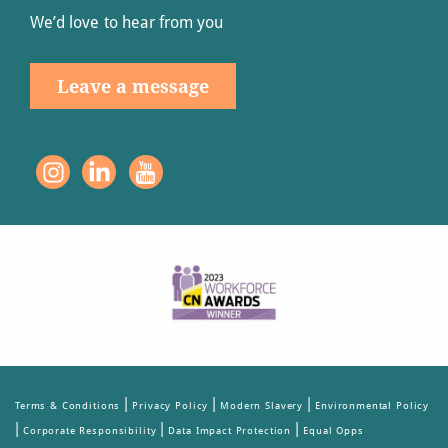
We’d love to hear from you
Leave a message
|
|
|
Terms & Conditions
Privacy Policy
Modern Slavery
Environmental Policy
|
|
|
Corporate Responsibility
Data Impact Protection
Equal Opps