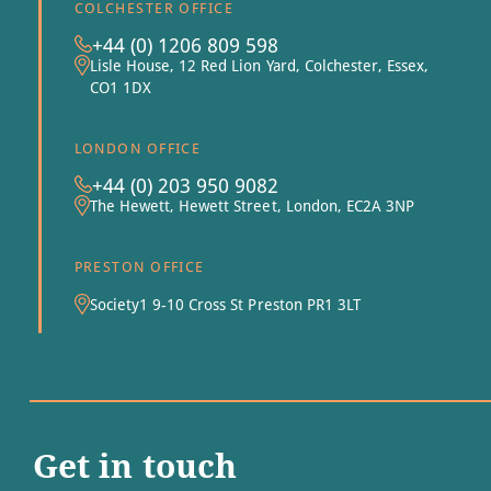
COLCHESTER OFFICE
+44 (0) 1206 809 598
Lisle House, 12 Red Lion Yard, Colchester, Essex,
CO1 1DX
LONDON OFFICE
+44 (0) 203 950 9082
The Hewett, Hewett Street, London, EC2A 3NP
PRESTON OFFICE
Society1 9-10 Cross St Preston PR1 3LT
Get in touch