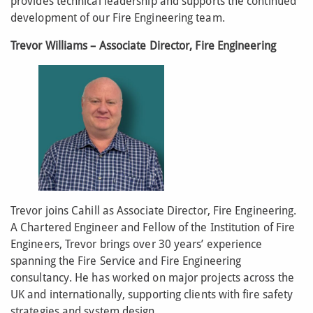
provides technical leadership and supports the continued
development of our Fire Engineering team.
Trevor Williams – Associate Director, Fire Engineering
Trevor joins Cahill as Associate Director, Fire Engineering.
A Chartered Engineer and Fellow of the Institution of Fire
Engineers, Trevor brings over 30 years’ experience
spanning the Fire Service and Fire Engineering
consultancy. He has worked on major projects across the
UK and internationally, supporting clients with fire safety
strategies and system design.