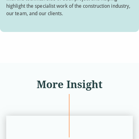
highlight the specialist work of the construction industry,
our team, and our clients.
More Insight