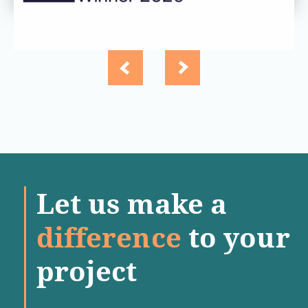
Let us make a
difference
to your
project