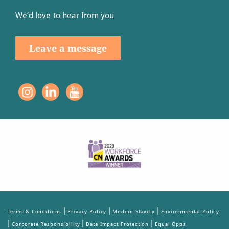
We’d love to hear from you
Leave a message
|
|
|
Terms & Conditions
Privacy Policy
Modern Slavery
Environmental Policy
|
|
|
Corporate Responsibility
Data Impact Protection
Equal Opps