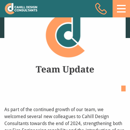
Welcoming new team
Acoustic Design
members to Cahill
Design Consultants
Facade Engineering
18 DEC 25
Fire Engineering
Building Physics
Projects
Meet the team
Insights
Contact
As part of the continued growth of our team, we
welcomed several new colleagues to Cahill Design
Consultants towards the end of 2024, strengthening both