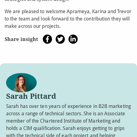
We are pleased to welcome Aprameya, Karina and Trevor
to the team and look forward to the contribution they will
make across our projects.
Share insight
Sarah Pittard
Sarah has over ten years of experience in B2B marketing
across a range of technical sectors. She is an Associate
member of the Chartered Institute of Marketing and
holds a CIM qualification. Sarah enjoys getting to grips
with the technical side of each project and helping