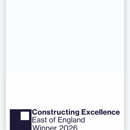
06 AUG 26
CDC’s Innovation Award success
recognised at Constructing
Excellence East of England
Awards
Read more