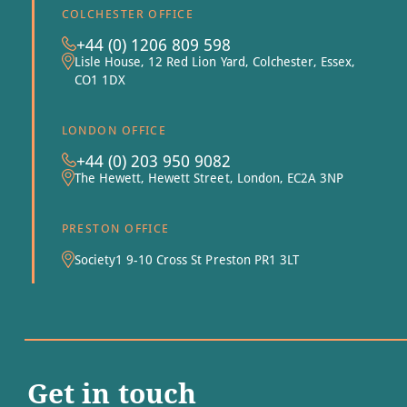
COLCHESTER OFFICE
+44 (0) 1206 809 598
Lisle House, 12 Red Lion Yard, Colchester, Essex,
CO1 1DX
LONDON OFFICE
+44 (0) 203 950 9082
The Hewett, Hewett Street, London, EC2A 3NP
PRESTON OFFICE
Society1 9-10 Cross St Preston PR1 3LT
Get in touch