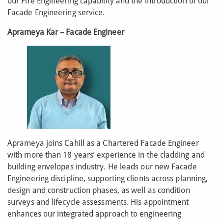
our Fire Engineering capability and the introduction of our
Facade Engineering service.
Aprameya Kar – Facade Engineer
Aprameya joins Cahill as a Chartered Facade Engineer
with more than 18 years’ experience in the cladding and
building envelopes industry. He leads our new Facade
Engineering discipline, supporting clients across planning,
design and construction phases, as well as condition
surveys and lifecycle assessments. His appointment
enhances our integrated approach to engineering