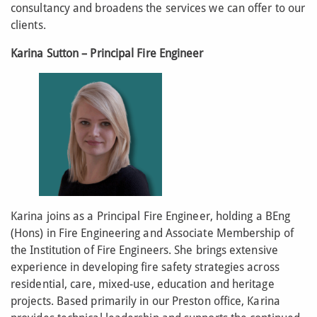
consultancy and broadens the services we can offer to our
clients.
Karina Sutton – Principal Fire Engineer
Karina joins as a Principal Fire Engineer, holding a BEng
(Hons) in Fire Engineering and Associate Membership of
the Institution of Fire Engineers. She brings extensive
experience in developing fire safety strategies across
residential, care, mixed-use, education and heritage
projects. Based primarily in our Preston office, Karina