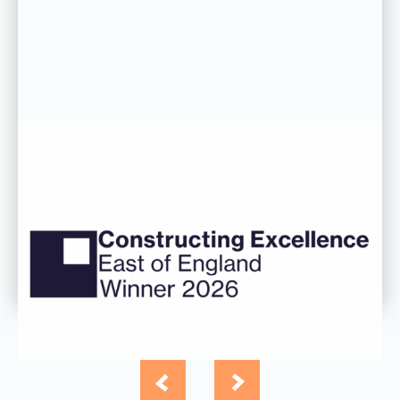
06 AUG 26
CDC’s Innovation Award success
recognised at Constructing
Excellence East of England
Awards
Read more