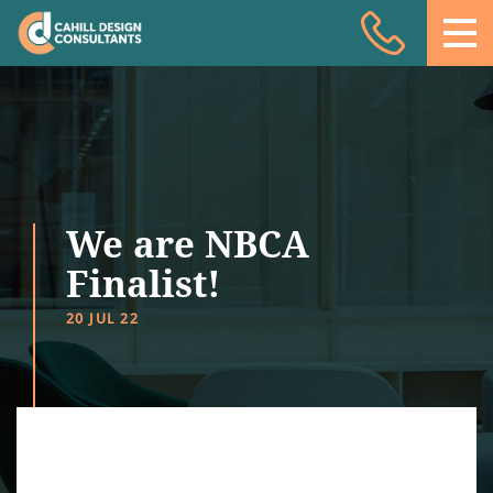
Acoustic Design
Facade Engineering
Fire Engineering
Building Physics
We are NBCA
Projects
Finalist!
Meet the team
20 JUL 22
Insights
Contact