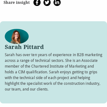
Share insight
Sarah Pittard
Sarah has over ten years of experience in B2B marketing
across a range of technical sectors. She is an Associate
member of the Chartered Institute of Marketing and
holds a CIM qualification. Sarah enjoys getting to grips
with the technical side of each project and helping
highlight the specialist work of the construction industry,
our team, and our clients.