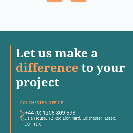
Let us make a
difference
to your
project
COLCHESTER OFFICE
+44 (0) 1206 809 598
Lisle House, 12 Red Lion Yard, Colchester, Essex,
CO1 1DX