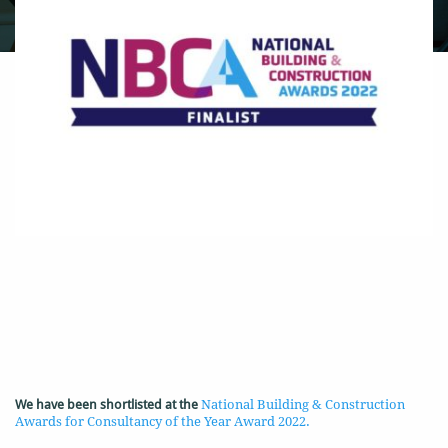
We have been shortlisted at the
National Building & Construction
Awards for Consultancy of the Year Award 2022.