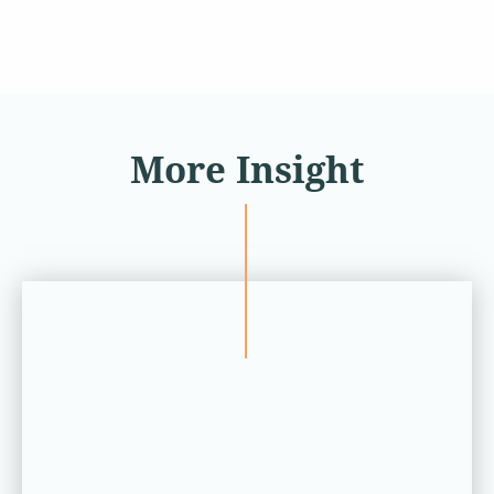
More Insight