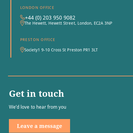
LONDON OFFICE
+44 (0) 203 950 9082
The Hewett, Hewett Street, London, EC2A 3NP
PRESTON OFFICE
Society1 9-10 Cross St Preston PR1 3LT
Get in touch
We’d love to hear from you
Leave a message