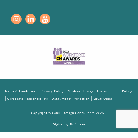
|
|
|
Terms & Conditions
Privacy Policy
Modern Slavery
Environmental Policy
|
|
|
Corporate Responsibility
Data Impact Protection
Equal Opps
Copyright © Cahill Design Consultants 2026
Digital by Nu Image