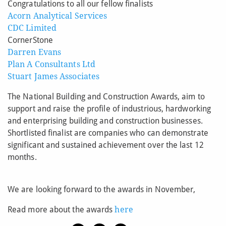
Congratulations to all our fellow finalists
Acorn Analytical Services
CDC Limited
CornerStone
Darren Evans
Plan A Consultants Ltd
Stuart James Associates
The National Building and Construction Awards, aim to
support and raise the profile of industrious, hardworking
and enterprising building and construction businesses.
Shortlisted finalist are companies who can demonstrate
significant and sustained achievement over the last 12
months.
We are looking forward to the awards in November,
Read more about the awards
here