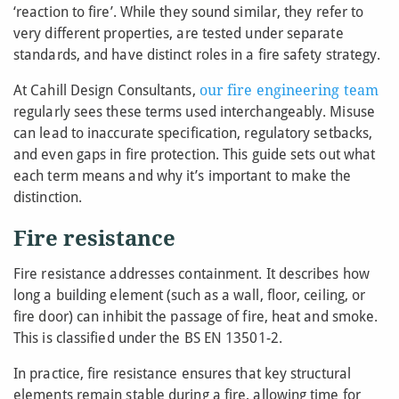
‘reaction to fire’. While they sound similar, they refer to
very different properties, are tested under separate
standards, and have distinct roles in a fire safety strategy.
At Cahill Design Consultants,
our fire engineering team
regularly sees these terms used interchangeably. Misuse
can lead to inaccurate specification, regulatory setbacks,
and even gaps in fire protection. This guide sets out what
each term means and why it’s important to make the
distinction.
Fire resistance
Fire resistance addresses containment. It describes how
long a building element (such as a wall, floor, ceiling, or
fire door) can inhibit the passage of fire, heat and smoke.
This is classified under the BS EN 13501-2.
In practice, fire resistance ensures that key structural
elements remain stable during a fire, allowing time for