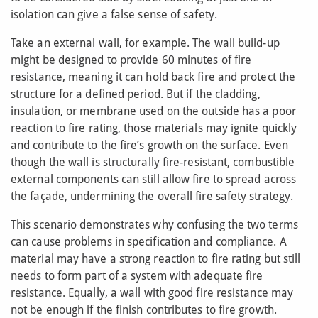
isolation can give a false sense of safety.
Take an external wall, for example. The wall build-up
might be designed to provide 60 minutes of fire
resistance, meaning it can hold back fire and protect the
structure for a defined period. But if the cladding,
insulation, or membrane used on the outside has a poor
reaction to fire rating, those materials may ignite quickly
and contribute to the fire’s growth on the surface. Even
though the wall is structurally fire-resistant, combustible
external components can still allow fire to spread across
the façade, undermining the overall fire safety strategy.
This scenario demonstrates why confusing the two terms
can cause problems in specification and compliance. A
material may have a strong reaction to fire rating but still
needs to form part of a system with adequate fire
resistance. Equally, a wall with good fire resistance may
not be enough if the finish contributes to fire growth.