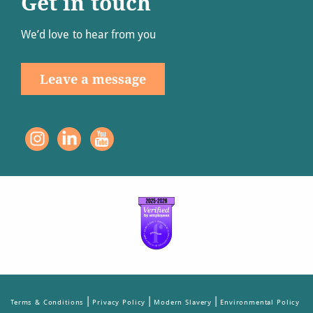
Get in touch
We’d love to hear from you
Leave a message
|
|
|
Terms & Conditions
Privacy Policy
Modern Slavery
Environmental Policy