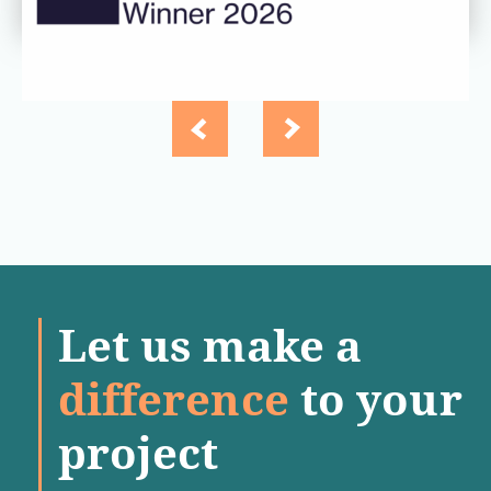
Let us make a
difference
to your
project