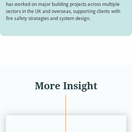
has worked on major building projects across multiple
sectors in the UK and overseas, supporting clients with
fire safety strategies and system design.
More Insight