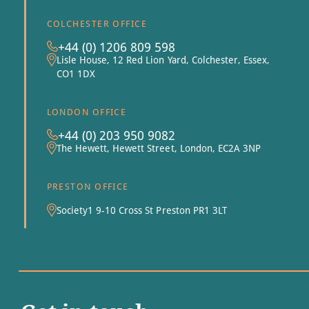
COLCHESTER OFFICE
+44 (0) 1206 809 598
Lisle House, 12 Red Lion Yard, Colchester, Essex,
CO1 1DX
LONDON OFFICE
+44 (0) 203 950 9082
The Hewett, Hewett Street, London, EC2A 3NP
PRESTON OFFICE
Society1 9-10 Cross St Preston PR1 3LT