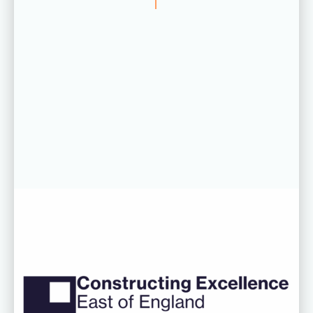
06 AUG 26
CDC’s Innovation Award success
recognised at Constructing
Excellence East of England
Awards
Read more