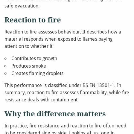
safe evacuation.
Reaction to fire
Reaction to fire assesses behaviour. It describes how a
material responds when exposed to flames paying
attention to whether it:
Contributes to growth
Produces smoke
Creates flaming droplets
This performance is classified under BS EN 13501-1. In
summary, reaction to fire assesses flammability, while fire
resistance deals with containment.
Why the difference matters
In practice, fire resistance and reaction to fire often need
to be considered side by side. Looking at just one in