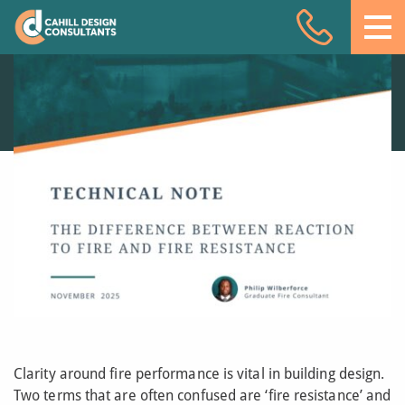
The difference
Acoustic Design
between fire
resistance and
Facade Engineering
reaction to fire
Fire Engineering
20 NOV 25
Building Physics
Projects
Meet the team
Insights
Contact
Clarity around fire performance is vital in building design.
Two terms that are often confused are ‘fire resistance’ and