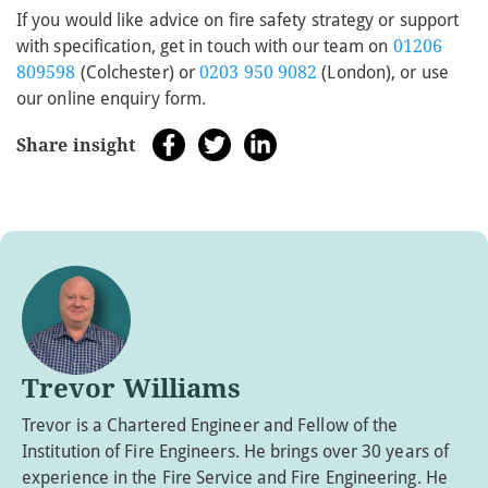
If you would like advice on fire safety strategy or support
with specification, get in touch with our team on
01206
809598
(Colchester) or
0203 950 9082
(London), or use
our online enquiry form.
Share insight
Trevor Williams
Trevor is a Chartered Engineer and Fellow of the
Institution of Fire Engineers. He brings over 30 years of
experience in the Fire Service and Fire Engineering. He