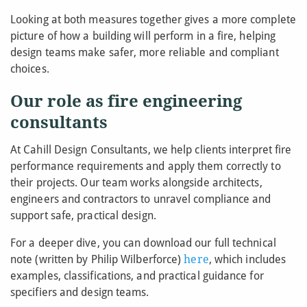
Looking at both measures together gives a more complete
picture of how a building will perform in a fire, helping
design teams make safer, more reliable and compliant
choices.
Our role as fire engineering
consultants
At Cahill Design Consultants, we help clients interpret fire
performance requirements and apply them correctly to
their projects. Our team works alongside architects,
engineers and contractors to unravel compliance and
support safe, practical design.
For a deeper dive, you can download our full technical
note (written by Philip Wilberforce)
here
, which includes
examples, classifications, and practical guidance for
specifiers and design teams.