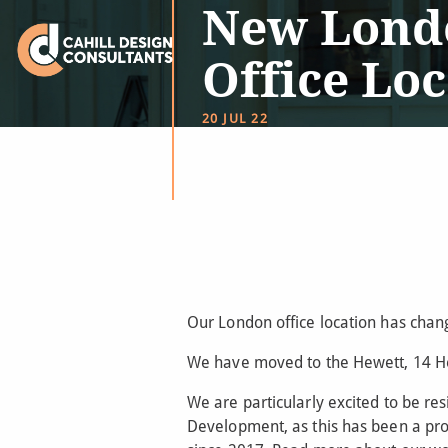
New Lond
Office Lo
20 JUL 22
Our London office location has chan
We have moved to the Hewett, 14 He
We are particularly excited to be res
Development, as this has been a pro