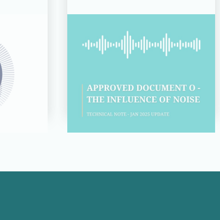
14 JUL 26
d for
Technical Note:
s 2026
Approved Document O –
of the
The Influence of Noise
Read more