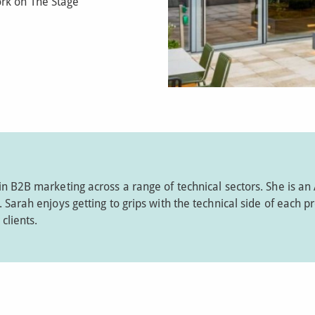
rk on The Stage
in B2B marketing across a range of technical sectors. She is an
Sarah enjoys getting to grips with the technical side of each pr
clients.