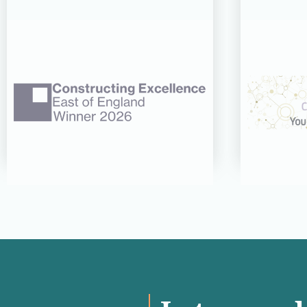
06 AUG 26
CDC’s Innovation Award
CDC re
success recognised at
three 
Constructing Excellence
CN Wo
East of England Awards
Read more