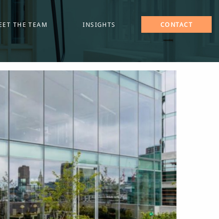
EET THE TEAM
INSIGHTS
CONTACT