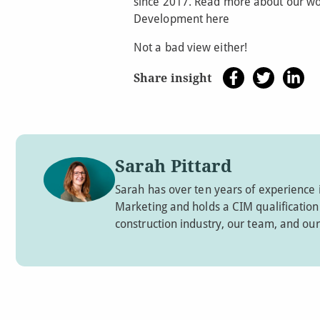
since 2017. Read more about our wo
Development here
Not a bad view either!
Share insight
Sarah Pittard
Sarah has over ten years of experience 
Marketing and holds a CIM qualification. 
construction industry, our team, and our 