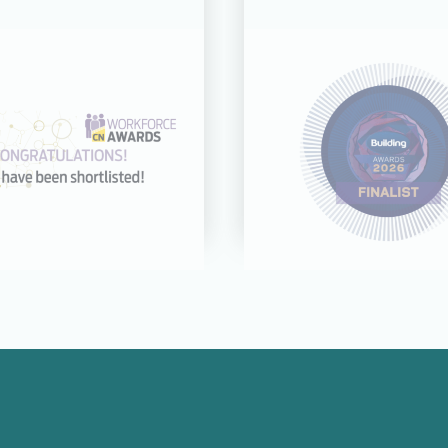
31 JUL 26
21 JUL 26
cognised across
CDC shortliste
categories at the
Building Award
rkforce Awards
Good Employer 
2026
Year
Read more
Read more