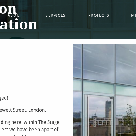
on
ABOUT
SERVICES
PROJECTS
M
cation
ged!
wett Street, London.
iding here, within The Stage
ject we have been apart of