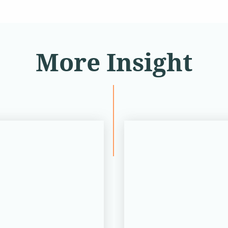
More Insight