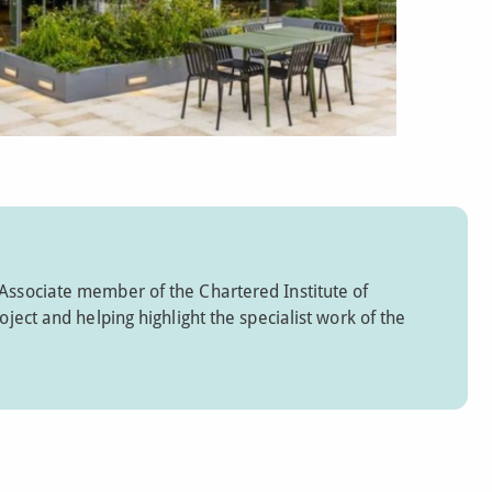
 Associate member of the Chartered Institute of
oject and helping highlight the specialist work of the