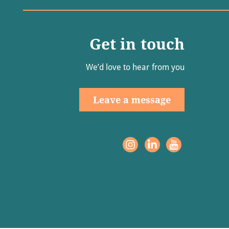
Get in touch
We’d love to hear from you
Leave a message