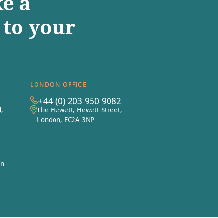
e a
to your
LONDON OFFICE
+44 (0) 203 950 9082
d,
The Hewett, Hewett Street,
London, EC2A 3NP
on