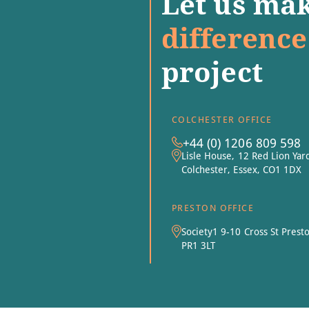
Let us mak
difference
project
COLCHESTER OFFICE
+44 (0) 1206 809 598
Lisle House, 12 Red Lion Yar
Colchester, Essex, CO1 1DX
PRESTON OFFICE
Society1 9-10 Cross St Prest
PR1 3LT