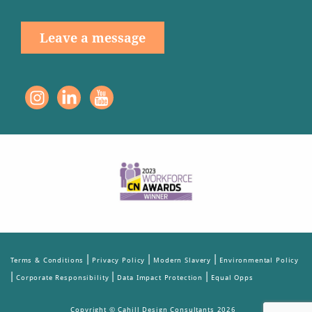
Leave a message
|
|
|
Terms & Conditions
Privacy Policy
Modern Slavery
Environmental Policy
|
|
|
Corporate Responsibility
Data Impact Protection
Equal Opps
Copyright © Cahill Design Consultants 2026