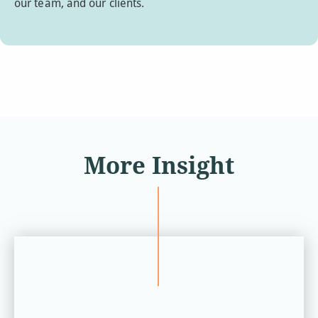
our team, and our clients.
More Insight