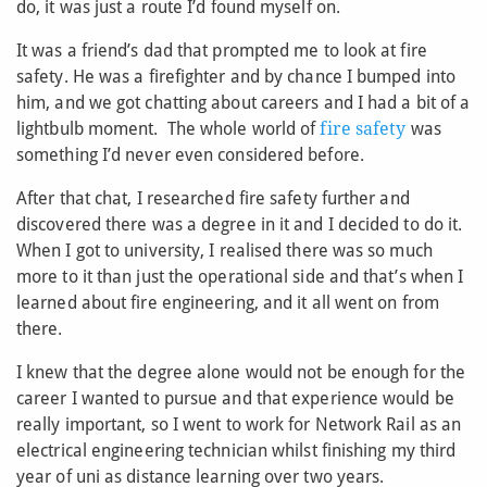
do, it was just a route I’d found myself on.
It was a friend’s dad that prompted me to look at fire
safety. He was a firefighter and by chance I bumped into
him, and we got chatting about careers and I had a bit of a
lightbulb moment. The whole world of
fire safety
was
something I’d never even considered before.
After that chat, I researched fire safety further and
discovered there was a degree in it and I decided to do it.
When I got to university, I realised there was so much
more to it than just the operational side and that’s when I
learned about fire engineering, and it all went on from
there.
I knew that the degree alone would not be enough for the
career I wanted to pursue and that experience would be
really important, so I went to work for Network Rail as an
electrical engineering technician whilst finishing my third
year of uni as distance learning over two years.