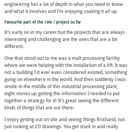
engineering has a lot of depth in what you need to know
and what it involves and I’m enjoying soaking it all up.
Favourite part of the role / project so far
It’s early on in my career but the projects that are always
interesting and challenging are the ones that are a bit
different.
One that stood out to me was a malt processing facility
where we were helping with the installation of a lift. It was
not a building I’d ever even considered existed, something
going on elsewhere in the world. And then suddenly I was
onsite in the middle of this industrial processing plant,
eight stories up getting the information I needed to put
together a strategy for it! It’s great seeing the different
kinds of things that are out there.
I enjoy getting out on site and seeing things firsthand, not
just looking at 2D drawings. You get stuck in and really