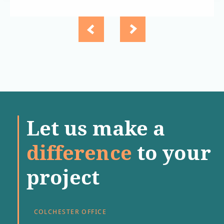
Let us make a
difference
to your
project
COLCHESTER OFFICE