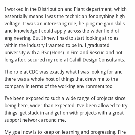
I worked in the Distribution and Plant department, which
essentially means I was the technician for anything high
voltage. It was an interesting role, helping me gain skills
and knowledge I could apply across the wider field of
engineering. But I knew I had to start looking at roles
within the industry I wanted to be in. I graduated
university with a BSc (Hons) in Fire and Rescue and not
long after, secured my role at Cahill Design Consultants.
The role at CDC was exactly what I was looking for and
there was a whole host of things that drew me to the
company in terms of the working environment too.
I’ve been exposed to such a wide range of projects since
being here, wider than expected. I’ve been allowed to try
things, get stuck in and get on with projects with a great
support network around me.
My goal now is to keep on learning and progressing. Fire