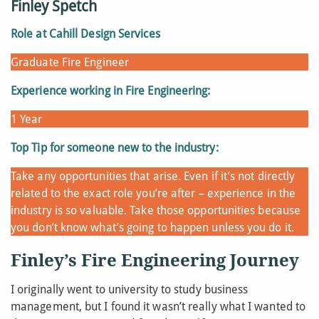
Finley Spetch
Role at Cahill Design Services
Graduate Fire Engineer
Experience working in Fire Engineering:
1 Year
Top Tip for someone new to the industry:
Take any opportunities that arise. Even if it’s not directly
related to the exact role you’re after – experience in the
industry is so valuable. Take those opportunities because
you don’t know what’s going to happen unless you do it.
Finley’s Fire Engineering Journey
I originally went to university to study business
management, but I found it wasn’t really what I wanted to