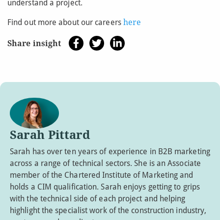
understand a project.
Find out more about our careers
here
Share insight
Sarah Pittard
Sarah has over ten years of experience in B2B marketing
across a range of technical sectors. She is an Associate
member of the Chartered Institute of Marketing and
holds a CIM qualification. Sarah enjoys getting to grips
with the technical side of each project and helping
highlight the specialist work of the construction industry,