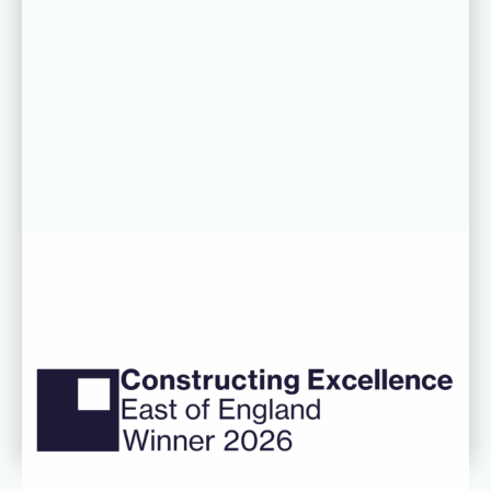
06 AUG 26
CDC’s Innovation Award success
recognised at Constructing
Excellence East of England
Awards
Read more