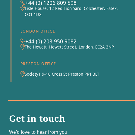
+44 (0) 1206 809 598
Lisle House, 12 Red Lion Yard, Colchester, Essex,
CO1 1DX
LONDON OFFICE
+44 (0) 203 950 9082
The Hewett, Hewett Street, London, EC2A 3NP
PRESTON OFFICE
Society1 9-10 Cross St Preston PR1 3LT
Get in touch
We’d love to hear from you