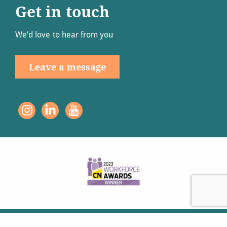
Get in touch
We’d love to hear from you
Leave a message