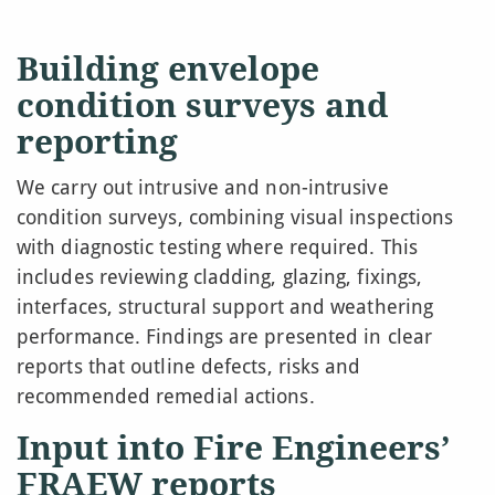
Building envelope
condition surveys and
reporting
We carry out intrusive and non-intrusive
condition surveys, combining visual inspections
with diagnostic testing where required. This
includes reviewing cladding, glazing, fixings,
interfaces, structural support and weathering
performance. Findings are presented in clear
reports that outline defects, risks and
recommended remedial actions.
Input into Fire Engineers’
FRAEW reports