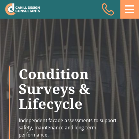
Acoustic Design
Facade Engineering
Fire Engineering
Building Physics
Condition
Projects
Meet the team
Surveys &
Insights
Lifecycle
Contact
Independent facade assessments to support
safety, maintenance and long-term
performance.