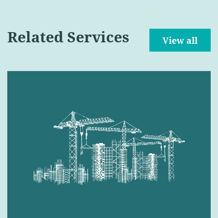
Related Services
View all