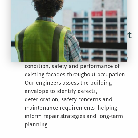
Facade Design Support
– RIBA Stage7
We support clients in understanding the
condition,
safety
and performance of
existing facades throughout occupation.
Our engineers assess the building
envelope to
identify
defects,
deterioration, safety
concerns
and
maintenance requirements, helping
inform repair strategies and long-term
planning.