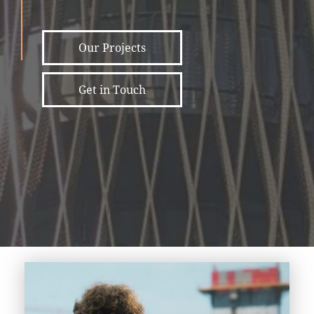
Our Projects
Get in Touch