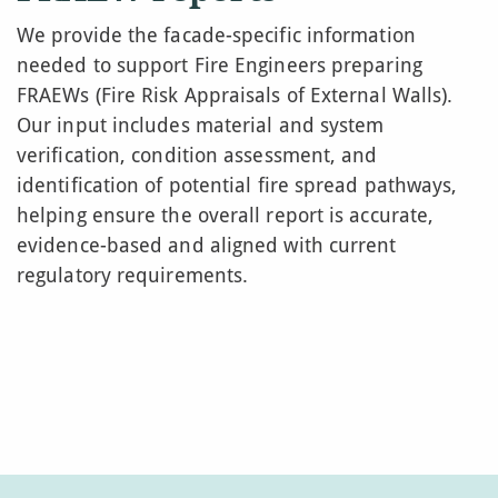
We provide the facade-specific information
needed to support Fire Engineers preparing
FRAEWs (Fire Risk Appraisals of External Walls).
Our input includes material and system
verification, condition assessment, and
identification of potential fire spread pathways,
helping ensure the overall report is accurate,
evidence-based and aligned with current
regulatory requirements.