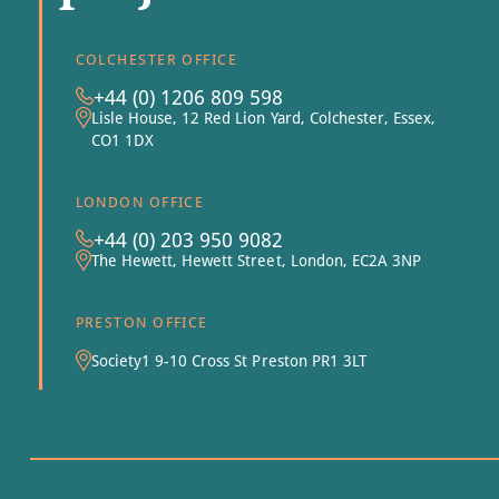
COLCHESTER OFFICE
+44 (0) 1206 809 598
Lisle House, 12 Red Lion Yard, Colchester, Essex,
CO1 1DX
LONDON OFFICE
+44 (0) 203 950 9082
The Hewett, Hewett Street, London, EC2A 3NP
PRESTON OFFICE
Society1 9-10 Cross St Preston PR1 3LT