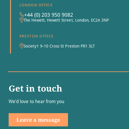
LONDON OFFICE
+44 (0) 203 950 9082
The Hewett, Hewett Street, London, EC2A 3NP
PRESTON OFFICE
Society1 9-10 Cross St Preston PR1 3LT
Get in touch
We’d love to hear from you
Leave a message