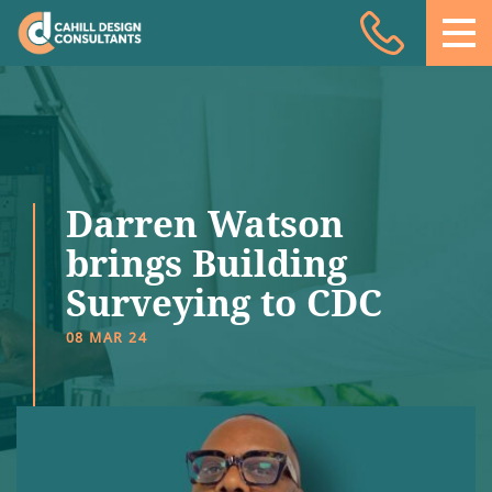
Acoustic Design
Facade Engineering
Fire Engineering
Building Physics
Darren Watson
Projects
brings Building
Surveying to CDC
Meet the team
08 MAR 24
Insights
Contact