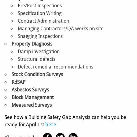
Pre/Post Inspections
Specification Writing
Contract Administration
Managing Contractors/QA works on site
Snagging Inspections
Property Diagnosis
Damp investigation
Structural defects
Defect remedial recommendations
Stock Condition Surveys
RdSAP
Asbestos Surveys
Block Management
Measured Surveys
See how a Building Safety Gap Analysis can help you be
ready for April 1st
here