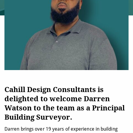
Cahill Design Consultants is
delighted to welcome Darren
Watson to the team as a Principal
Building Surveyor.
Darren brings over 19 years of experience in building