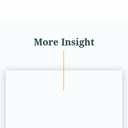
More Insight