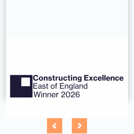
06 AUG 26
CDC’s Innovation Award success
recognised at Constructing
Excellence East of England
Awards
Read more