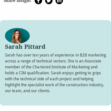
Share insight
Sarah Pittard
Sarah has over ten years of experience in B2B marketing
across a range of technical sectors. She is an Associate
member of the Chartered Institute of Marketing and
holds a CIM qualification. Sarah enjoys getting to grips
with the technical side of each project and helping
highlight the specialist work of the construction industry,
our team, and our clients.