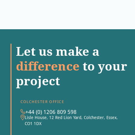
Let us make a
difference
to your
project
COLCHESTER OFFICE
+44 (0) 1206 809 598
Lisle House, 12 Red Lion Yard, Colchester, Essex,
CO1 1DX