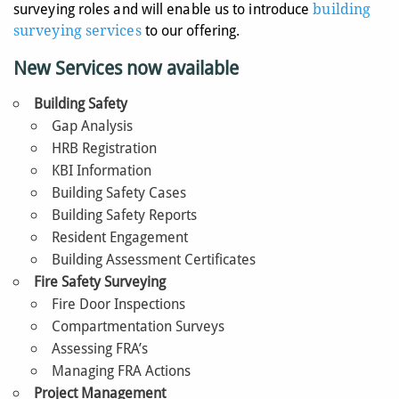
surveying roles and will enable us to introduce
building
surveying services
to our offering.
New Services now available
Building Safety
Gap Analysis
HRB Registration
KBI Information
Building Safety Cases
Building Safety Reports
Resident Engagement
Building Assessment Certificates
Fire Safety Surveying
Fire Door Inspections
Compartmentation Surveys
Assessing FRA’s
Managing FRA Actions
Project Management