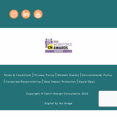
|
|
|
Terms & Conditions
Privacy Policy
Modern Slavery
Environmental Policy
|
|
|
Corporate Responsibility
Data Impact Protection
Equal Opps
Copyright © Cahill Design Consultants 2026
Digital by Nu Image