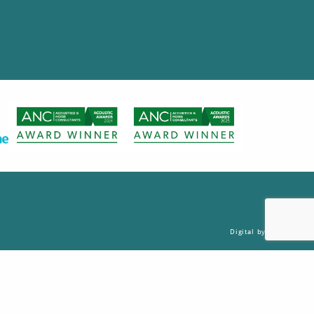
Digital by Nu Image