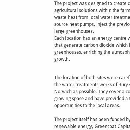
The project was designed to create
agricultural solutions within the far
waste heat from local water treatm
source heat pumps, inject the previo
large greenhouses.
Each location has an energy centre
that generate carbon dioxide which i
greenhouses, enriching the atmosph
growth.
The location of both sites were caref
the water treatments works of Bury 
Norwich as possible. They cover a co
growing space and have provided a t
opportunities to the local areas.
The project itself has been funded by
renewable energy, Greencoat Capita