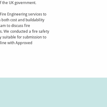
of the UK government.
ire Engineering services to
n both cost and buildability
am to discuss fire
s. We conducted a fire safety
 suitable for submission to
n line with Approved