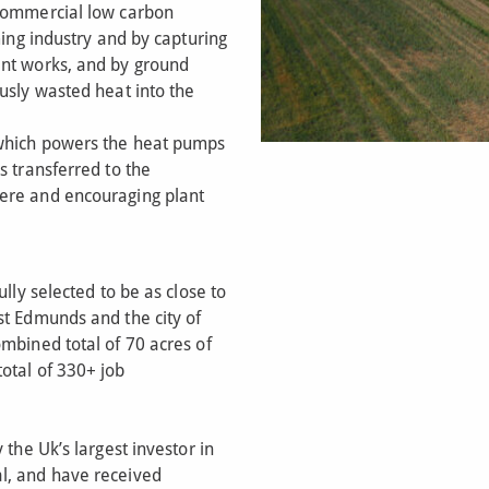
 commercial low carbon
ming industry and by capturing
ent works, and by ground
usly wasted heat into the
 which powers the heat pumps
s transferred to the
ere and encouraging plant
ully selected to be as close to
st Edmunds and the city of
mbined total of 70 acres of
otal of 330+ job
 the Uk’s largest investor in
l, and have received