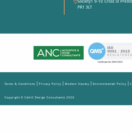
Society1 9-10 Cross St Prest
PR1 3LT
|
|
|
|
Terms & Conditions
Privacy Policy
Modern Slavery
Environmental Policy
C
Copyright © Cahill Design Consultants 2026