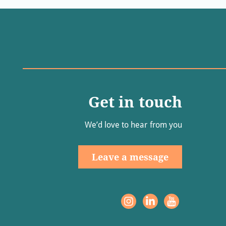
Get in touch
We’d love to hear from you
Leave a message