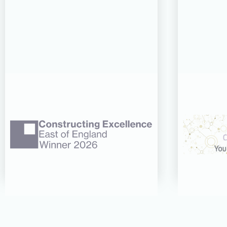
06 AUG 26
CDC’s Innovation Award
CDC re
success recognised at
three 
Constructing Excellence
CN Wo
East of England Awards
Read more