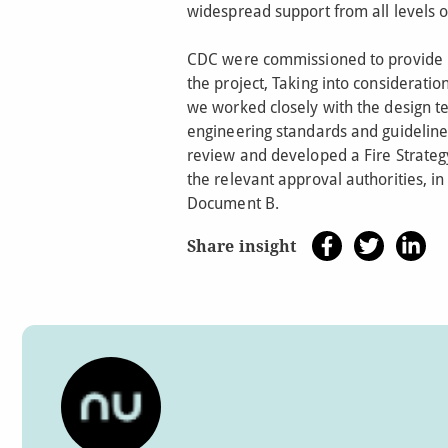
widespread support from all levels 
CDC were commissioned to provide F
the project, Taking into consideratio
we worked closely with the design te
engineering standards and guideline
review and developed a Fire Strategy
the relevant approval authorities, i
Document B.
Share insight