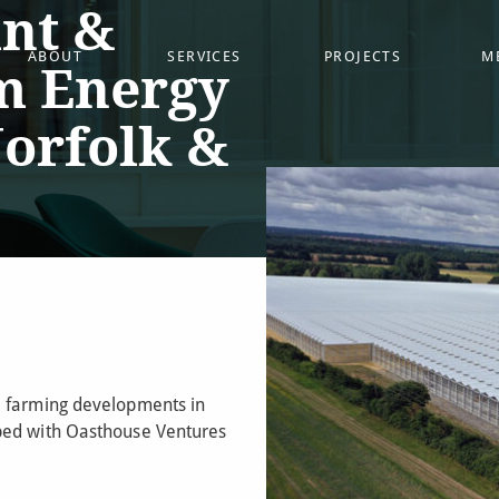
nt &
ABOUT
SERVICES
PROJECTS
M
m Energy
Norfolk &
e farming developments in
ped with Oasthouse Ventures