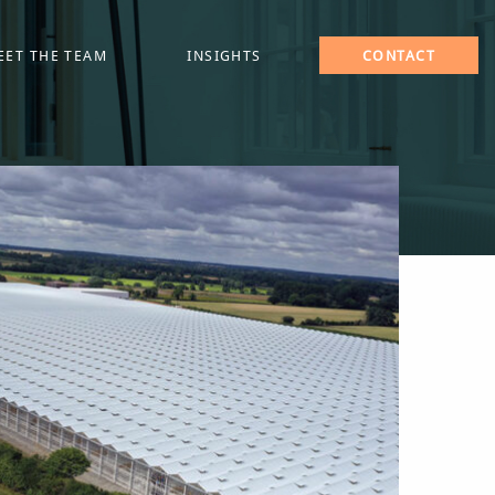
EET THE TEAM
INSIGHTS
CONTACT