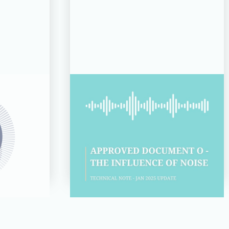
14 JUL 26
d for
Technical Note:
s 2026
Approved Document O –
of the
The Influence of Noise
Read more