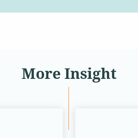
More Insight