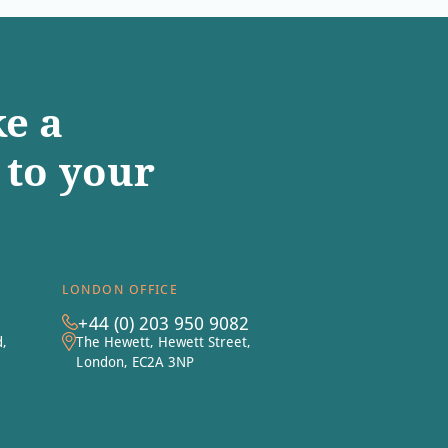
e a
to your
LONDON OFFICE
+44 (0) 203 950 9082
d,
The Hewett, Hewett Street,
London, EC2A 3NP