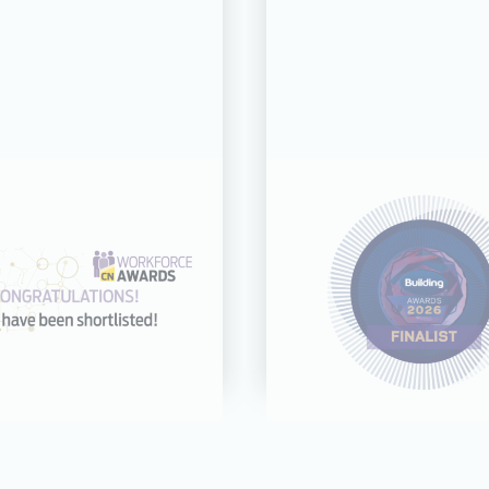
31 JUL 26
21 JUL 26
cognised across
CDC shortliste
categories at the
Building Award
rkforce Awards
Good Employer 
2026
Year
Read more
Read more