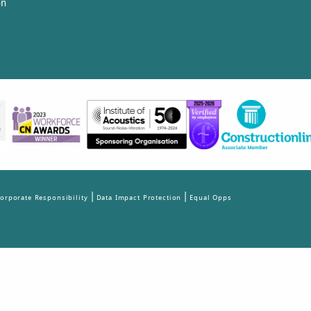
on
|
|
orporate Responsibility
Data Impact Protection
Equal Opps