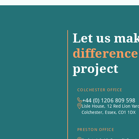
Let us mak
difference
project
COLCHESTER OFFICE
+44 (0) 1206 809 598
Lisle House, 12 Red Lion Yar
Colchester, Essex, CO1 1DX
PRESTON OFFICE