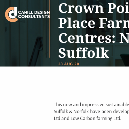
Crown Poi
Place Far
Centres: 
Suffolk
28 AUG 20
This new and impressive sustainabl
Suffolk & Norfolk have been develo
Ltd and Low Carbon farming Ltd.