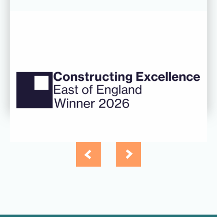
06 AUG 26
CDC’s Innovation Award success
recognised at Constructing
Excellence East of England
Awards
Read more