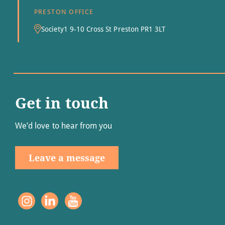
PRESTON OFFICE
Society1 9-10 Cross St Preston PR1 3LT
Get in touch
We’d love to hear from you
Leave a message