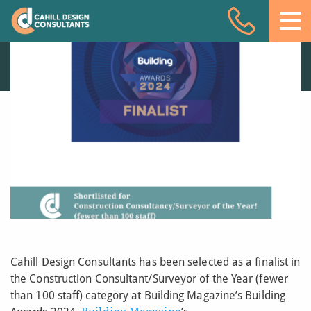
CDC named as
Acoustic Design
Finalist at the
Building Awards 2024
Facade Engineering
11 JUL 24
Fire Engineering
Building Physics
Projects
Meet the team
Insights
Contact
Cahill Design Consultants has been selected as a finalist in
the Construction Consultant/Surveyor of the Year (fewer
than 100 staff) category at Building Magazine’s Building