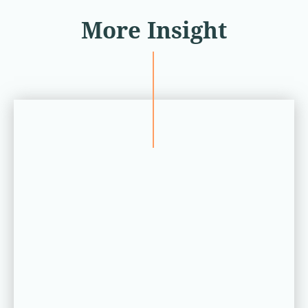
More Insight