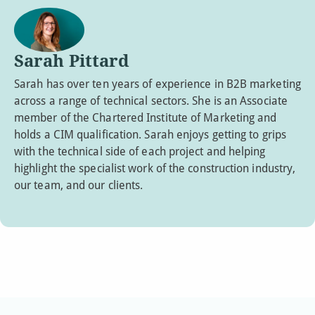
Sarah Pittard
Sarah has over ten years of experience in B2B marketing
across a range of technical sectors. She is an Associate
member of the Chartered Institute of Marketing and
holds a CIM qualification. Sarah enjoys getting to grips
with the technical side of each project and helping
highlight the specialist work of the construction industry,
our team, and our clients.