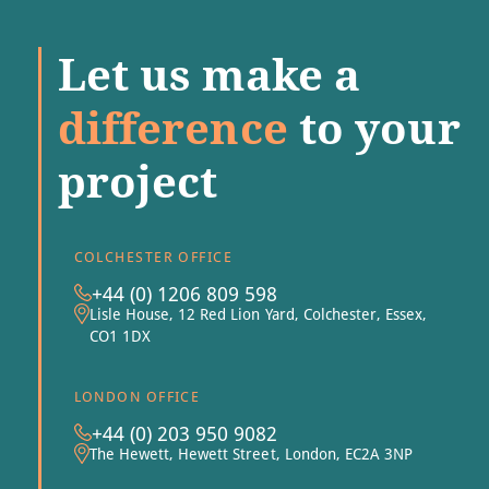
Let us make a
difference
to your
project
COLCHESTER OFFICE
+44 (0) 1206 809 598
Lisle House, 12 Red Lion Yard, Colchester, Essex,
CO1 1DX
LONDON OFFICE
+44 (0) 203 950 9082
The Hewett, Hewett Street, London, EC2A 3NP