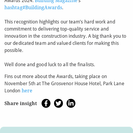
Awards 2024.
Building Magazine
’s
hashtag#BuildingAwards
.
This recognition highlights our team’s hard work and
commitment to delivering top-quality service and
innovation in the construction industry. A big thank you to
our dedicated team and valued clients for making this
possible.
Well done and good luck to all the finalists.
Fins out more about the Awards, taking place on
November 5th at The Grosvenor House Hotel, Park Lane
London
here
Share insight