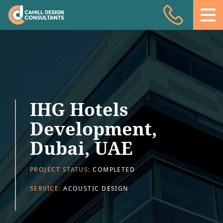
Acoustic Design
Facade Engineering
Fire Engineering
Building Physics
IHG Hotels
Projects
Development,
Meet the team
Dubai, UAE
Insights
PROJECT STATUS:
COMPLETED
Contact
SERVICE:
ACOUSTIC DESIGN