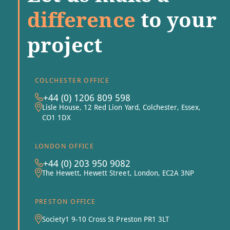
difference
to your
project
COLCHESTER OFFICE
+44 (0) 1206 809 598
Lisle House, 12 Red Lion Yard, Colchester, Essex,
CO1 1DX
LONDON OFFICE
+44 (0) 203 950 9082
The Hewett, Hewett Street, London, EC2A 3NP
PRESTON OFFICE
Society1 9-10 Cross St Preston PR1 3LT