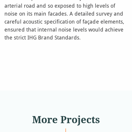
arterial road and so exposed to high levels of
noise on its main facades. A detailed survey and
careful acoustic specification of façade elements,
ensured that internal noise levels would achieve
the strict IHG Brand Standards.
More Projects