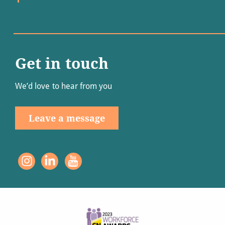
Get in touch
We’d love to hear from you
Leave a message