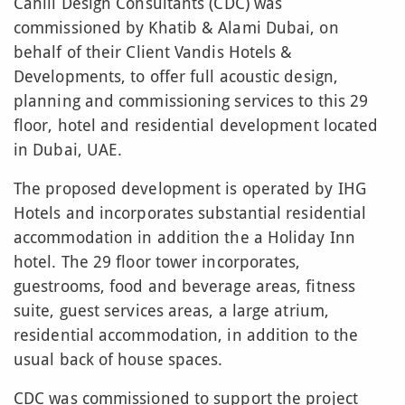
Cahill Design Consultants (CDC) was
commissioned by Khatib & Alami Dubai, on
behalf of their Client Vandis Hotels &
Developments, to offer full acoustic design,
planning and commissioning services to this 29
floor, hotel and residential development located
in Dubai, UAE.
The proposed development is operated by IHG
Hotels and incorporates substantial residential
accommodation in addition the a Holiday Inn
hotel. The 29 floor tower incorporates,
guestrooms, food and beverage areas, fitness
suite, guest services areas, a large atrium,
residential accommodation, in addition to the
usual back of house spaces.
CDC was commissioned to support the project