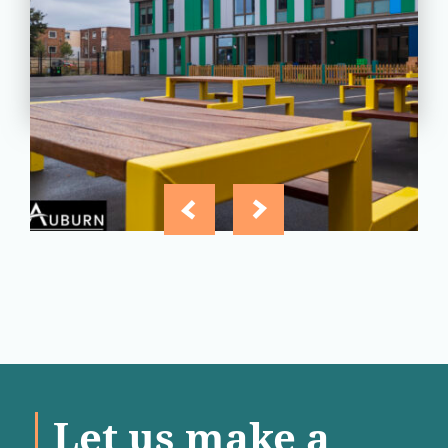
Essex
View
Project
Let us make a