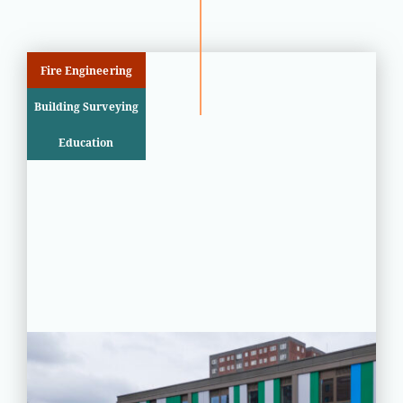
Fire Engineering
Building Surveying
Education
PROJECT STATUS: COMPLETED
Greatfields School, Barking,