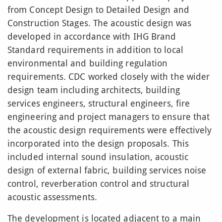
from Concept Design to Detailed Design and
Construction Stages. The acoustic design was
developed in accordance with IHG Brand
Standard requirements in addition to local
environmental and building regulation
requirements. CDC worked closely with the wider
design team including architects, building
services engineers, structural engineers, fire
engineering and project managers to ensure that
the acoustic design requirements were effectively
incorporated into the design proposals. This
included internal sound insulation, acoustic
design of external fabric, building services noise
control, reverberation control and structural
acoustic assessments.
The development is located adjacent to a main