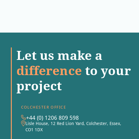
Let us make a
difference
to your
project
COLCHESTER OFFICE
+44 (0) 1206 809 598
Lisle House, 12 Red Lion Yard, Colchester, Essex,
CO1 1DX