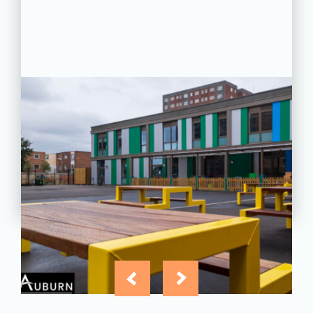
PROJECT STATUS: COMPLETED
Greatfields School, Barking,
Essex
View
Project