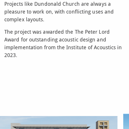
Projects like Dundonald Church are always a
pleasure to work on, with conflicting uses and
complex layouts.
The project was awarded the The Peter Lord
Award for outstanding acoustic design and
implementation from the Institute of Acoustics in
2023.