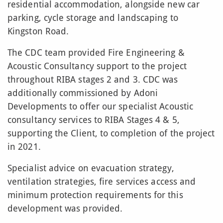
residential accommodation, alongside new car
parking, cycle storage and landscaping to
Kingston Road.
The CDC team provided Fire Engineering &
Acoustic Consultancy support to the project
throughout RIBA stages 2 and 3. CDC was
additionally commissioned by Adoni
Developments to offer our specialist Acoustic
consultancy services to RIBA Stages 4 & 5,
supporting the Client, to completion of the project
in 2021.
Specialist advice on evacuation strategy,
ventilation strategies, fire services access and
minimum protection requirements for this
development was provided.