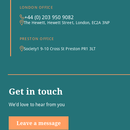
LONDON OFFICE
+44 (0) 203 950 9082
The Hewett, Hewett Street, London, EC2A 3NP
PRESTON OFFICE
Society1 9-10 Cross St Preston PR1 3LT
Get in touch
We’d love to hear from you
Leave a message