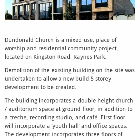
Dundonald Church is a mixed use, place of
worship and residential community project,
located on Kingston Road, Raynes Park.
Demolition of the existing building on the site was
undertaken to allow a new build 5 storey
development to be created.
The building incorporates a double height church
/ auditorium space at ground floor, in addition to
a creche, recording studio, and café. First floor
will incorporate a ‘youth hall’ and office spaces.
The development incorporates three floors of