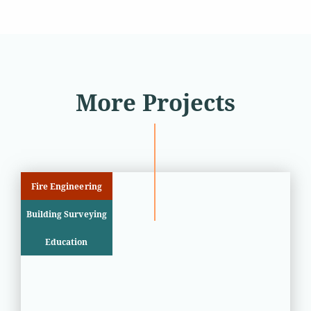
More Projects
Fire Engineering
Building Surveying
Education