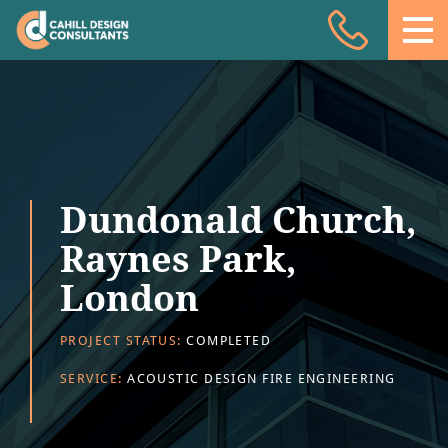
Acoustic Design
Facade Engineering
Fire Engineering
Building Physics
Dundonald Church,
Projects
Raynes Park,
Meet the team
London
Insights
PROJECT STATUS:
COMPLETED
Contact
SERVICE:
ACOUSTIC DESIGN FIRE ENGINEERING