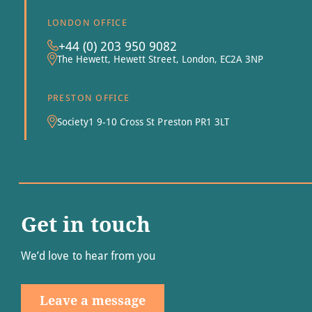
LONDON OFFICE
+44 (0) 203 950 9082
The Hewett, Hewett Street, London, EC2A 3NP
PRESTON OFFICE
Society1 9-10 Cross St Preston PR1 3LT
Get in touch
We’d love to hear from you
Leave a message