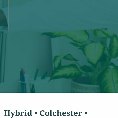
Hybrid • Colchester •