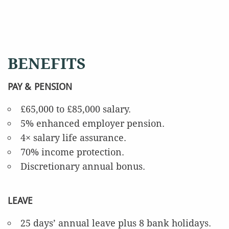
BENEFITS
PAY & PENSION
£65,000 to £85,000 salary.
5% enhanced employer pension.
4× salary life assurance.
70% income protection.
Discretionary annual bonus.
LEAVE
25 days’ annual leave plus 8 bank holidays.