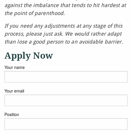
against the imbalance that tends to hit hardest at
the point of parenthood.
If you need any adjustments at any stage of this
process, please just ask. We would rather adapt
than lose a good person to an avoidable barrier.
Apply Now
Your name
Your email
Position