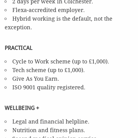
2 days per week in Colchester.
Flexa-accredited employer.
Hybrid working is the default, not the
exception.
PRACTICAL
Cycle to Work scheme (up to £1,000).
Tech scheme (up to £1,000).
Give As You Earn.
ISO 9001 quality registered.
WELLBEING +
Legal and financial helpline.
Nutrition and fitness plans.