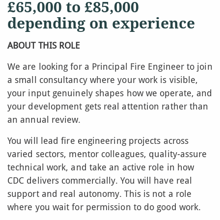
£65,000 to £85,000
depending on experience
ABOUT THIS ROLE
We are looking for a Principal Fire Engineer to join
a small consultancy where your work is visible,
your input genuinely shapes how we operate, and
your development gets real attention rather than
an annual review.
You will lead fire engineering projects across
varied sectors, mentor colleagues, quality-assure
technical work, and take an active role in how
CDC delivers commercially. You will have real
support and real autonomy. This is not a role
where you wait for permission to do good work.