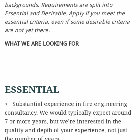
backgrounds. Requirements are split into
Essential and Desirable. Apply if you meet the
essential criteria, even if some desirable criteria
are not yet there.
WHAT WE ARE LOOKING FOR
ESSENTIAL
Substantial experience in fire engineering
consultancy. We would typically expect around
7 or more years, but we’re interested in the
quality and depth of your experience, not just
the number of years.