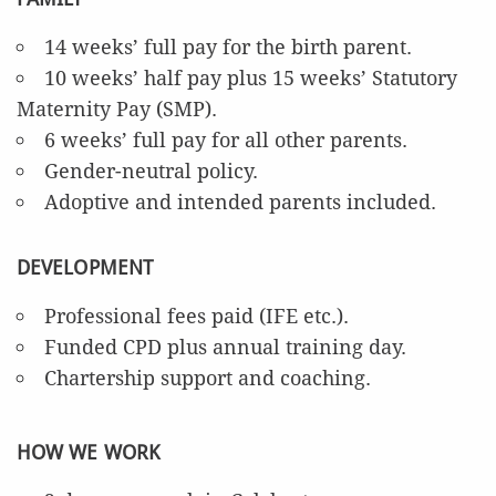
14 weeks’ full pay for the birth parent.
10 weeks’ half pay plus 15 weeks’ Statutory
Maternity Pay (SMP).
6 weeks’ full pay for all other parents.
Gender-neutral policy.
Adoptive and intended parents included.
DEVELOPMENT
Professional fees paid (IFE etc.).
Funded CPD plus annual training day.
Chartership support and coaching.
HOW WE WORK