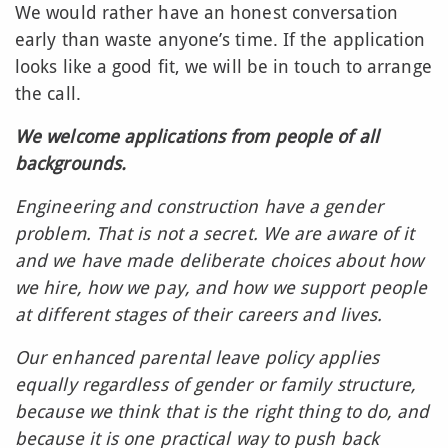
We would rather have an honest conversation
early than waste anyone’s time. If the application
looks like a good fit, we will be in touch to arrange
the call.
We welcome applications from people of all
backgrounds.
Engineering and construction have a gender
problem. That is not a secret. We are aware of it
and we have made deliberate choices about how
we hire, how we pay, and how we support people
at different stages of their careers and lives.
Our enhanced parental leave policy applies
equally regardless of gender or family structure,
because we think that is the right thing to do, and
because it is one practical way to push back