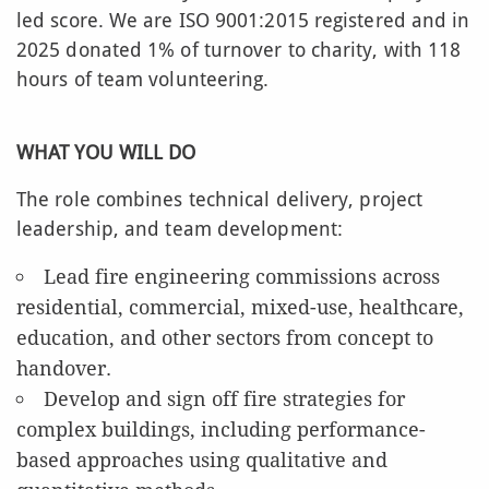
led score. We are ISO 9001:2015 registered and in
2025 donated 1% of turnover to charity, with 118
hours of team volunteering.
WHAT YOU WILL DO
The role combines technical delivery, project
leadership, and team development:
Lead fire engineering commissions across
residential, commercial, mixed-use, healthcare,
education, and other sectors from concept to
handover.
Develop and sign off fire strategies for
complex buildings, including performance-
based approaches using qualitative and