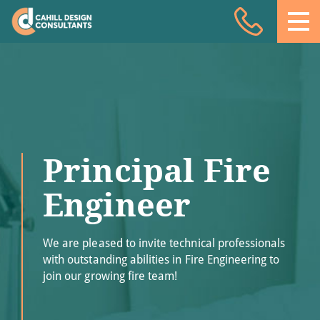
Acoustic Design
Facade Engineering
Fire Engineering
Building Physics
Principal Fire
Projects
Meet the team
Engineer
Insights
We are pleased to invite technical professionals
Contact
with outstanding abilities in Fire Engineering to
join our growing fire team!