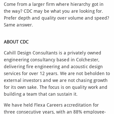
Come from a larger firm where hierarchy got in
the way? CDC may be what you are looking for.
Prefer depth and quality over volume and speed?
Same answer.
ABOUT CDC
Cahill Design Consultants is a privately owned
engineering consultancy based in Colchester,
delivering fire engineering and acoustic design
services for over 12 years. We are not beholden to
external investors and we are not chasing growth
for its own sake. The focus is on quality work and
building a team that can sustain it.
We have held Flexa Careers accreditation for
three consecutive years, with an 88% employee-