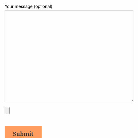
Your message (optional)