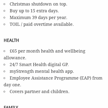
Christmas shutdown on top.
Buy up to 15 extra days.
Maximum 39 days per year.
TOIL / paid overtime available.
HEALTH
£65 per month health and wellbeing
allowance.
24/7 Smart Health digital GP.
myStrength mental health app.
Employee Assistance Programme (EAP) from
day one.
Covers partner and children.
FAMILY