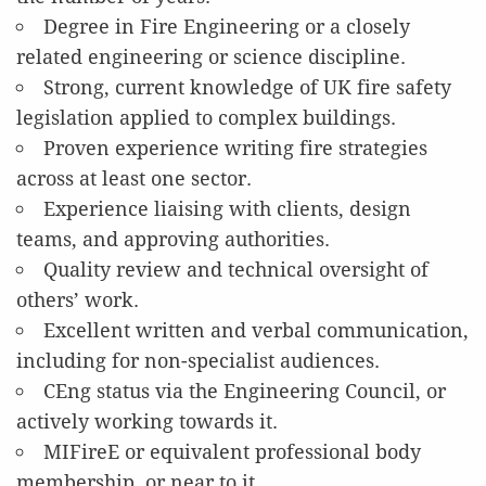
Degree in Fire Engineering or a closely
related engineering or science discipline.
Strong, current knowledge of UK fire safety
legislation applied to complex buildings.
Proven experience writing fire strategies
across at least one sector.
Experience liaising with clients, design
teams, and approving authorities.
Quality review and technical oversight of
others’ work.
Excellent written and verbal communication,
including for non-specialist audiences.
CEng status via the Engineering Council, or
actively working towards it.
MIFireE or equivalent professional body
membership, or near to it.