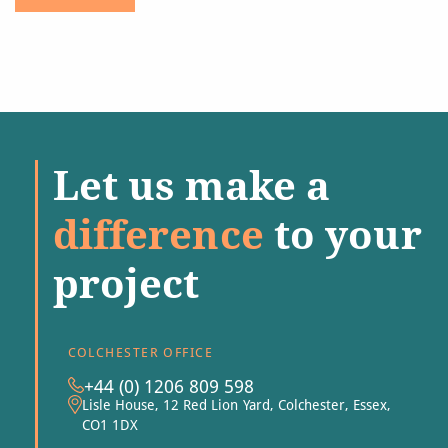
Let us make a
difference
to your
project
COLCHESTER OFFICE
+44 (0) 1206 809 598
Lisle House, 12 Red Lion Yard, Colchester, Essex,
CO1 1DX