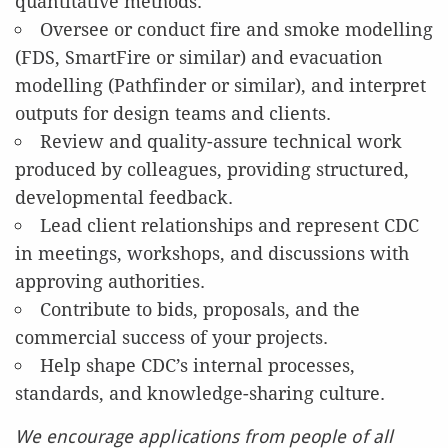
quantitative methods.
Oversee or conduct fire and smoke modelling
(FDS, SmartFire or similar) and evacuation
modelling (Pathfinder or similar), and interpret
outputs for design teams and clients.
Review and quality-assure technical work
produced by colleagues, providing structured,
developmental feedback.
Lead client relationships and represent CDC
in meetings, workshops, and discussions with
approving authorities.
Contribute to bids, proposals, and the
commercial success of your projects.
Help shape CDC’s internal processes,
standards, and knowledge-sharing culture.
We encourage applications from people of all