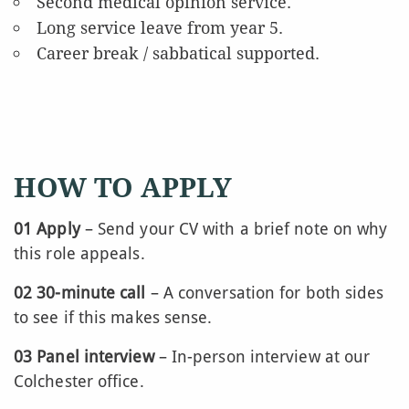
Second medical opinion service.
Long service leave from year 5.
Career break / sabbatical supported.
HOW TO APPLY
01 Apply
– Send your CV with a brief note on why
this role appeals.
02 30-minute call
– A conversation for both sides
to see if this makes sense.
03 Panel interview
– In-person interview at our
Colchester office.