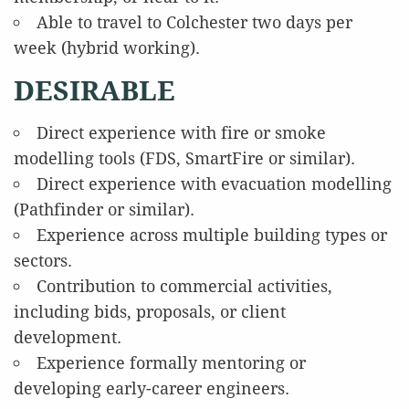
Able to travel to Colchester two days per
week (hybrid working).
DESIRABLE
Direct experience with fire or smoke
modelling tools (FDS, SmartFire or similar).
Direct experience with evacuation modelling
(Pathfinder or similar).
Experience across multiple building types or
sectors.
Contribution to commercial activities,
including bids, proposals, or client
development.
Experience formally mentoring or
developing early-career engineers.