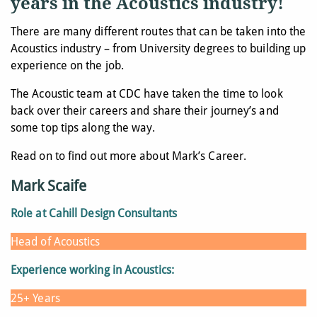
years in the Acoustics industry!
There are many different routes that can be taken into the
Acoustics industry – from University degrees to building up
experience on the job.
The Acoustic team at CDC have taken the time to look
back over their careers and share their journey’s and
some top tips along the way.
Read on to find out more about Mark’s Career.
Mark Scaife
Role at Cahill Design Consultants
Head of Acoustics
Experience working in Acoustics:
25+ Years