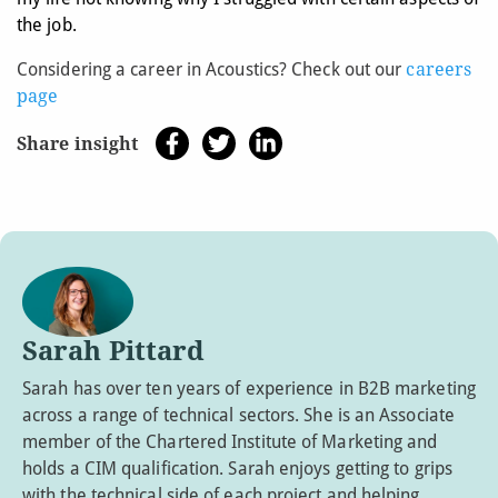
the job.
Considering a career in Acoustics? Check out our
careers
page
Share insight
Sarah Pittard
Sarah has over ten years of experience in B2B marketing
across a range of technical sectors. She is an Associate
member of the Chartered Institute of Marketing and
holds a CIM qualification. Sarah enjoys getting to grips
with the technical side of each project and helping