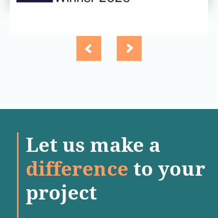
Let us make a
difference
to your
project