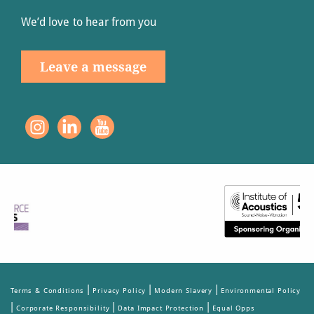
We’d love to hear from you
Leave a message
|
|
|
Terms & Conditions
Privacy Policy
Modern Slavery
Environmental Policy
|
|
|
Corporate Responsibility
Data Impact Protection
Equal Opps