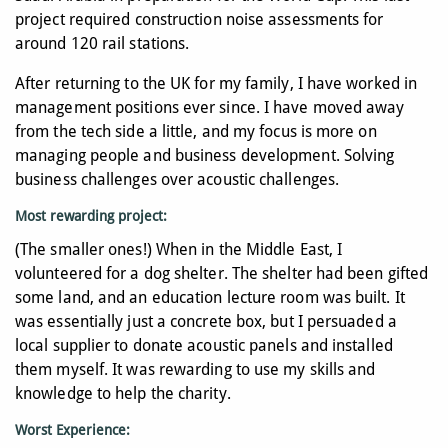
project required construction noise assessments for
around 120 rail stations.
After returning to the UK for my family, I have worked in
management positions ever since. I have moved away
from the tech side a little, and my focus is more on
managing people and business development. Solving
business challenges over acoustic challenges.
Most rewarding project
:
(The smaller ones!) When in the Middle East, I
volunteered for a dog shelter. The shelter had been gifted
some land, and an education lecture room was built. It
was essentially just a concrete box, but I persuaded a
local supplier to donate acoustic panels and installed
them myself. It was rewarding to use my skills and
knowledge to help the charity.
Worst Experience: