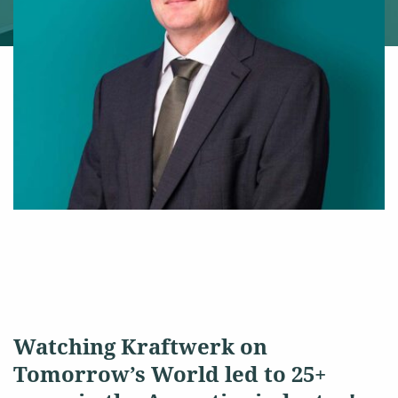
Watching Kraftwerk on
Tomorrow’s World led to 25+