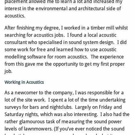
placement allowed me to learn a lot and increased my
interest in the environmental and architectural side of
acoustics.
After finishing my degree, I worked in a timber mill whilst
searching for acoustics jobs. I found a local acoustic
consultant who specialised in sound system design. I did
some work for free and learned how to use acoustic
modelling software for room acoustics. The experience
from this gave me the opportunity to get my first proper
job.
Working in Acoustics
As a newcomer to the company, I was responsible for a
lot of the site work. I spent a lot of the time undertaking
surveys for bars and nightclubs. Largely on Friday and
Saturday nights, which was also interesting. I also had the
rather glamourous task of measuring the sound power
levels of lawnmowers. (If you’ve ever noticed the sound