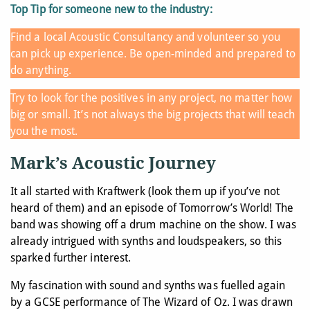
Top Tip for someone new to the industry:
Find a local Acoustic Consultancy and volunteer so you
can pick up experience. Be open-minded and prepared to
do anything.
Try to look for the positives in any project, no matter how
big or small. It’s not always the big projects that will teach
you the most.
Mark’s Acoustic Journey
It all started with Kraftwerk (look them up if you’ve not
heard of them) and an episode of Tomorrow’s World! The
band was showing off a drum machine on the show. I was
already intrigued with synths and loudspeakers, so this
sparked further interest.
My fascination with sound and synths was fuelled again
by a GCSE performance of The Wizard of Oz. I was drawn