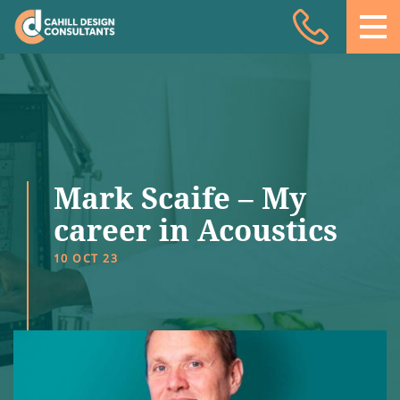
Acoustic Design
Facade Engineering
Fire Engineering
Building Physics
Mark Scaife – My
Projects
career in Acoustics
Meet the team
10 OCT 23
Insights
Contact