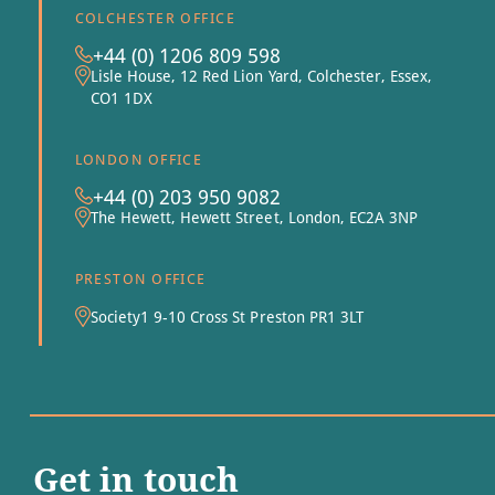
COLCHESTER OFFICE
+44 (0) 1206 809 598
Lisle House, 12 Red Lion Yard, Colchester, Essex,
CO1 1DX
LONDON OFFICE
+44 (0) 203 950 9082
The Hewett, Hewett Street, London, EC2A 3NP
PRESTON OFFICE
Society1 9-10 Cross St Preston PR1 3LT
Get in touch