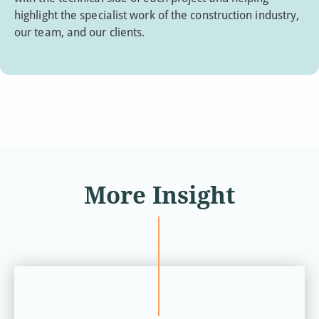
highlight the specialist work of the construction industry,
our team, and our clients.
More Insight