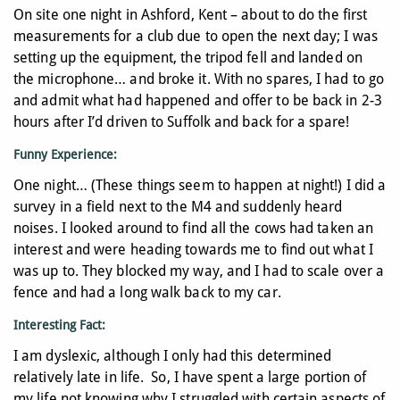
On site one night in Ashford, Kent – about to do the first
measurements for a club due to open the next day; I was
setting up the equipment, the tripod fell and landed on
the microphone… and broke it. With no spares, I had to go
and admit what had happened and offer to be back in 2-3
hours after I’d driven to Suffolk and back for a spare!
Funny Experience:
One night… (These things seem to happen at night!) I did a
survey in a field next to the M4 and suddenly heard
noises. I looked around to find all the cows had taken an
interest and were heading towards me to find out what I
was up to. They blocked my way, and I had to scale over a
fence and had a long walk back to my car.
Interesting Fact:
I am dyslexic, although I only had this determined
relatively late in life. So, I have spent a large portion of
my life not knowing why I struggled with certain aspects of