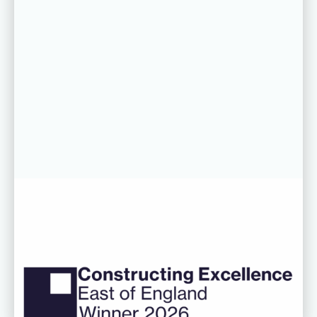
06 AUG 26
CDC’s Innovation Award success
recognised at Constructing
Excellence East of England
Awards
Read more