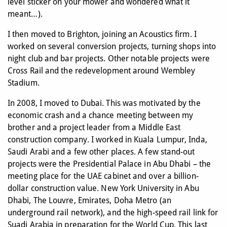
level sticker on your mower and wondered what it
meant…).
I then moved to Brighton, joining an Acoustics firm. I
worked on several conversion projects, turning shops into
night club and bar projects. Other notable projects were
Cross Rail and the redevelopment around Wembley
Stadium.
In 2008, I moved to Dubai. This was motivated by the
economic crash and a chance meeting between my
brother and a project leader from a Middle East
construction company. I worked in Kuala Lumpur, Inda,
Saudi Arabi and a few other places. A few stand-out
projects were the Presidential Palace in Abu Dhabi – the
meeting place for the UAE cabinet and over a billion-
dollar construction value. New York University in Abu
Dhabi, The Louvre, Emirates, Doha Metro (an
underground rail network), and the high-speed rail link for
Suadi Arabia in preparation for the World Cup. This last