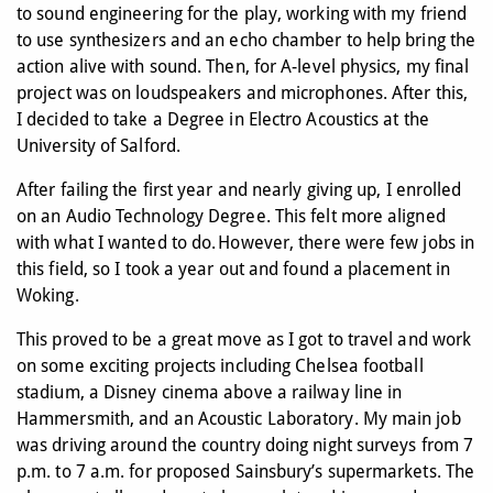
to sound engineering for the play, working with my friend
to use synthesizers and an echo chamber to help bring the
action alive with sound. Then, for A-level physics, my final
project was on loudspeakers and microphones. After this,
I decided to take a Degree in Electro Acoustics at the
University of Salford.
After failing the first year and nearly giving up, I enrolled
on an Audio Technology Degree. This felt more aligned
with what I wanted to do. However, there were few jobs in
this field, so I took a year out and found a placement in
Woking.
This proved to be a great move as I got to travel and work
on some exciting projects including Chelsea football
stadium, a Disney cinema above a railway line in
Hammersmith, and an Acoustic Laboratory. My main job
was driving around the country doing night surveys from 7
p.m. to 7 a.m. for proposed Sainsbury’s supermarkets. The