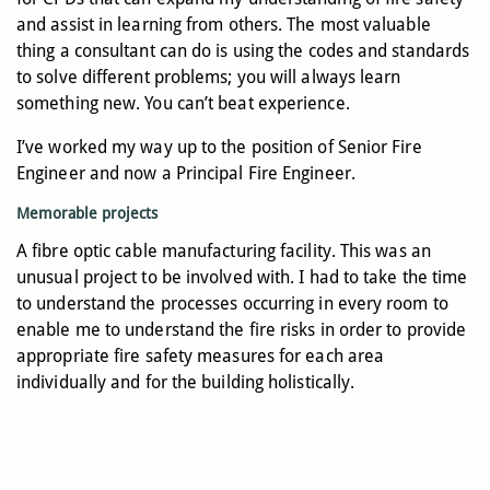
and assist in learning from others. The most valuable
thing a consultant can do is using the codes and standards
to solve different problems; you will always learn
something new. You can’t beat experience.
I’ve worked my way up to the position of Senior Fire
Engineer and now a Principal Fire Engineer.
Memorable projects
A fibre optic cable manufacturing facility. This was an
unusual project to be involved with. I had to take the time
to understand the processes occurring in every room to
enable me to understand the fire risks in order to provide
appropriate fire safety measures for each area
individually and for the building holistically.