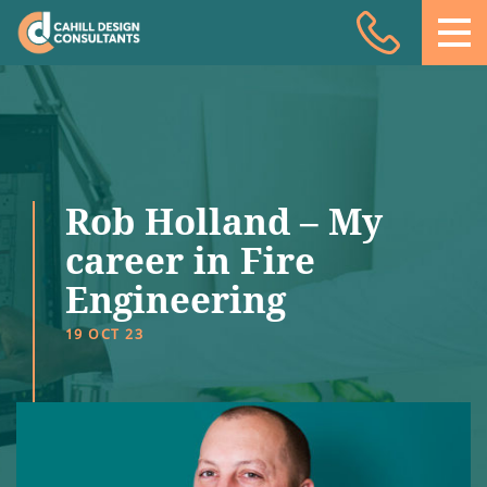
Acoustic Design
Facade Engineering
Fire Engineering
Building Physics
Rob Holland – My
Projects
career in Fire
Engineering
Meet the team
19 OCT 23
Insights
Contact