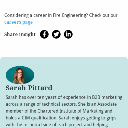
Considering a career in Fire Engineering? Check out our
careers page
Share insight
Sarah Pittard
Sarah has over ten years of experience in B2B marketing
across a range of technical sectors. She is an Associate
member of the Chartered Institute of Marketing and
holds a CIM qualification. Sarah enjoys getting to grips
with the technical side of each project and helping