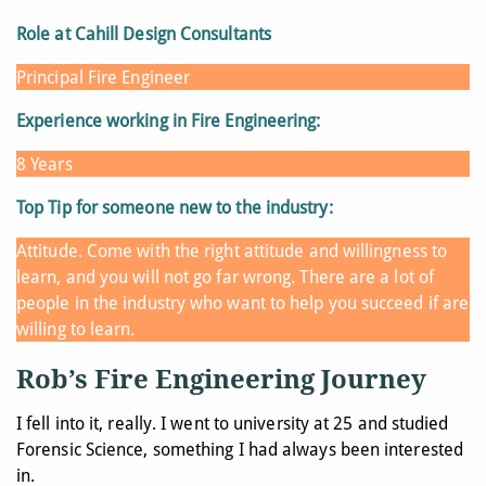
Role at Cahill Design Consultants
Principal Fire Engineer
Experience working in Fire Engineering:
8 Years
Top Tip for someone new to the industry:
Attitude. Come with the right attitude and willingness to
learn, and you will not go far wrong. There are a lot of
people in the industry who want to help you succeed if are
willing to learn.
Rob’s Fire Engineering Journey
I fell into it, really. I went to university at 25 and studied
Forensic Science, something I had always been interested
in.