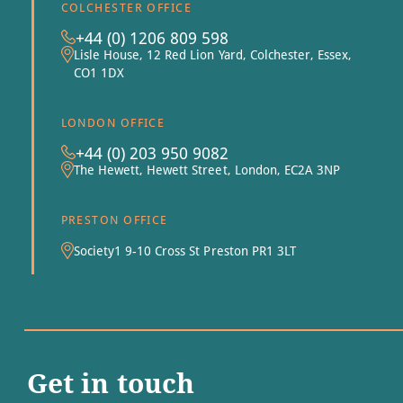
COLCHESTER OFFICE
+44 (0) 1206 809 598
Lisle House, 12 Red Lion Yard, Colchester, Essex,
CO1 1DX
LONDON OFFICE
+44 (0) 203 950 9082
The Hewett, Hewett Street, London, EC2A 3NP
PRESTON OFFICE
Society1 9-10 Cross St Preston PR1 3LT
Get in touch