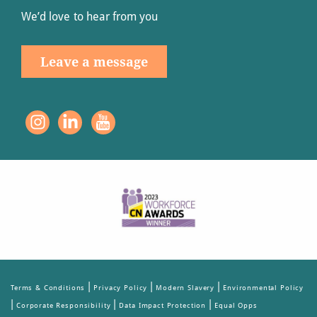
We’d love to hear from you
Leave a message
|
|
|
Terms & Conditions
Privacy Policy
Modern Slavery
Environmental Policy
|
|
|
Corporate Responsibility
Data Impact Protection
Equal Opps