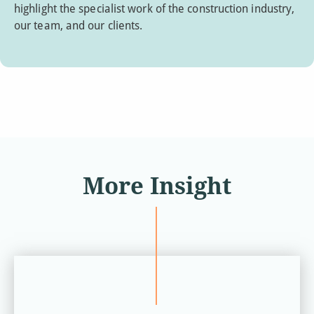
highlight the specialist work of the construction industry,
our team, and our clients.
More Insight