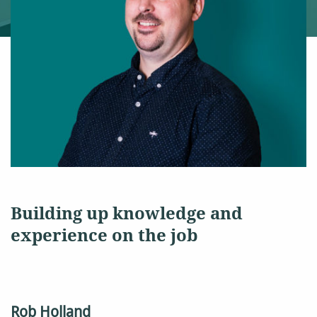
Building up knowledge and
experience on the job
Rob Holland