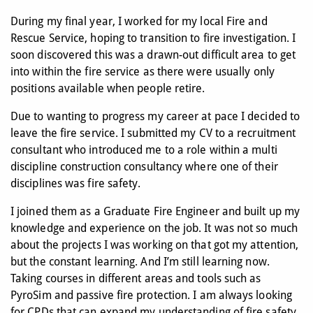
During my final year, I worked for my local Fire and
Rescue Service, hoping to transition to fire investigation. I
soon discovered this was a drawn-out difficult area to get
into within the fire service as there were usually only
positions available when people retire.
Due to wanting to progress my career at pace I decided to
leave the fire service. I submitted my CV to a recruitment
consultant who introduced me to a role within a multi
discipline construction consultancy where one of their
disciplines was fire safety.
I joined them as a Graduate Fire Engineer and built up my
knowledge and experience on the job. It was not so much
about the projects I was working on that got my attention,
but the constant learning. And I’m still learning now.
Taking courses in different areas and tools such as
PyroSim and passive fire protection. I am always looking
for CPDs that can expand my understanding of fire safety