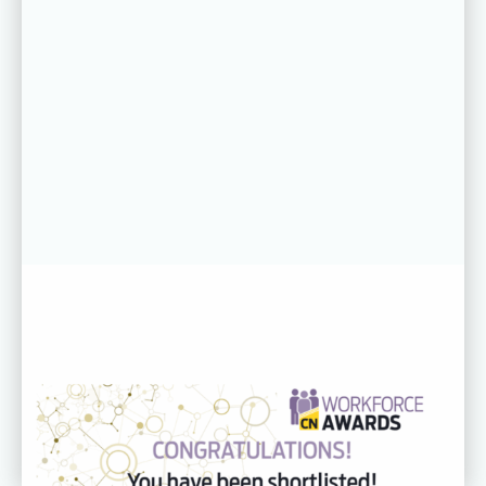
31 JUL 26
CDC recognised across three
categories at the CN Workforce
Awards 2026
Read more