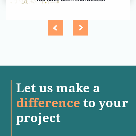
Let us make a
difference
to your
project