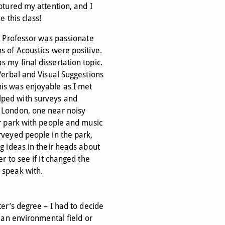
aptured my attention, and I
e this class!
he Professor was passionate
s of Acoustics were positive.
 my final dissertation topic.
 Verbal and Visual Suggestions
is was enjoyable as I met
lped with surveys and
 London, one near noisy
er park with people and music
rveyed people in the park,
ng ideas in their heads about
er to see if it changed the
 speak with.
ter’s degree – I had to decide
n an environmental field or