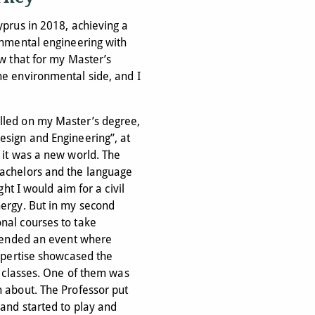
yprus in 2018, achieving a
onmental engineering with
ew that for my Master’s
he environmental side, and I
lled on my Master’s degree,
esign and Engineering”, at
 it was a new world. The
Bachelors and the language
ght I would aim for a civil
nergy. But in my second
nal courses to take
ttended an event where
expertise showcased the
ir classes. One of them was
h about. The Professor put
 and started to play and