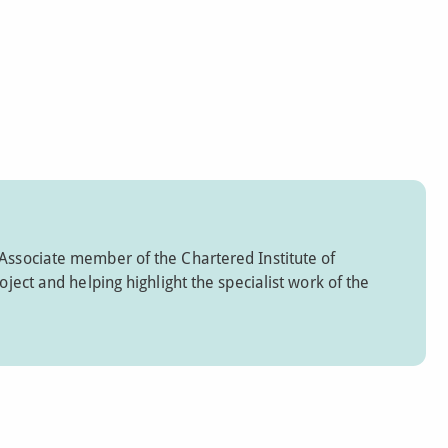
 Associate member of the Chartered Institute of
oject and helping highlight the specialist work of the