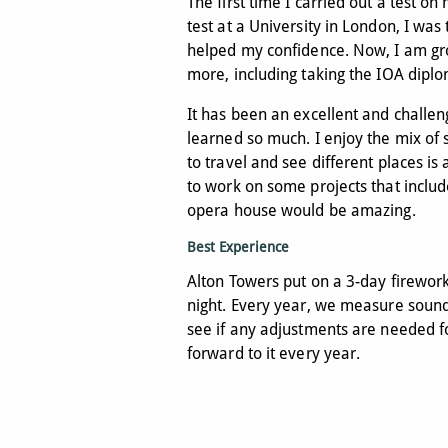
The first time I carried out a test o
test at a University in London, I was 
helped my confidence. Now, I am gr
more, including taking the IOA diplo
It has been an excellent and challen
learned so much. I enjoy the mix of s
to travel and see different places is 
to work on some projects that includ
opera house would be amazing.
Best Experience
Alton Towers put on a 3-day firewo
night. Every year, we measure sound 
see if any adjustments are needed for
forward to it every year.