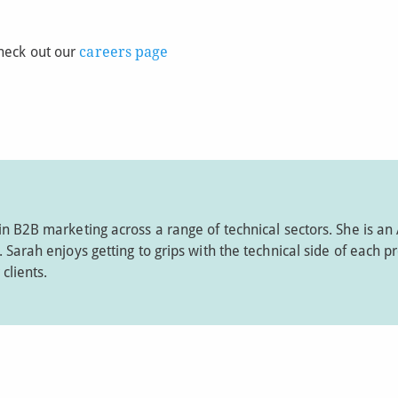
Check out our
careers page
in B2B marketing across a range of technical sectors. She is an
Sarah enjoys getting to grips with the technical side of each pr
clients.