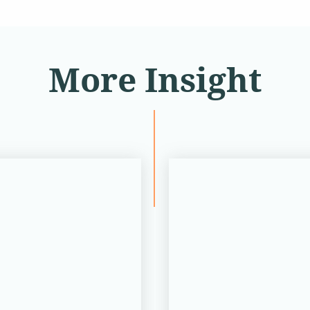
More Insight