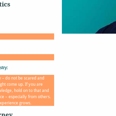
tics
stry:
y – do not be scared and
ght come up. If you are
ledge, hold on to that and
ce – especially from others.
 experience grows.
rney