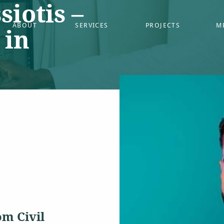
siotis –
ABOUT
SERVICES
PROJECTS
M
 in
om Civil