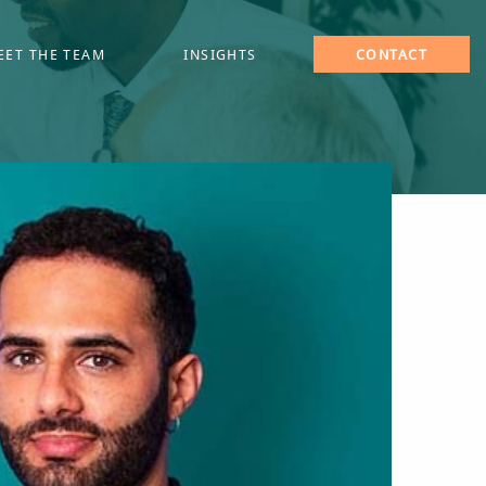
EET THE TEAM
INSIGHTS
CONTACT