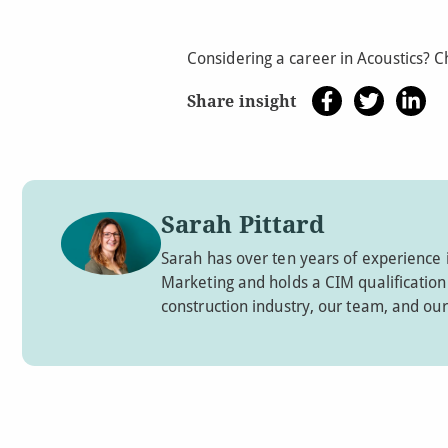
Considering a career in Acoustics? 
Share insight
Sarah Pittard
Sarah has over ten years of experience 
Marketing and holds a CIM qualification. 
construction industry, our team, and our 