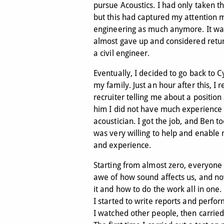
pursue Acoustics. I had only taken th
but this had captured my attention mo
engineering as much anymore. It was 
almost gave up and considered retur
a civil engineer.
Eventually, I decided to go back to C
my family. Just an hour after this, I 
recruiter telling me about a position
him I did not have much experience
acoustician. I got the job, and Ben 
was very willing to help and enable
and experience.
Starting from almost zero, everyone
awe of how sound affects us, and n
it and how to do the work all in one.
I started to write reports and perform
I watched other people, then carrie