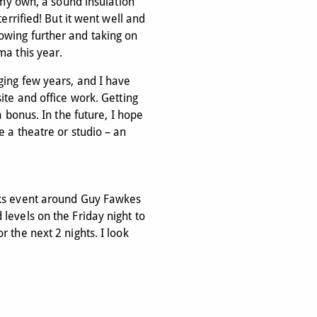
n my own, a sound insulation
terrified! But it went well and
owing further and taking on
ma this year.
ging few years, and I have
ite and office work. Getting
a bonus. In the future, I hope
e a theatre or studio – an
rks event around Guy Fawkes
levels on the Friday night to
 the next 2 nights. I look