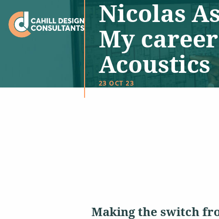
Nicolas As
My career
Acoustics
23 OCT 23
Making the switch fr