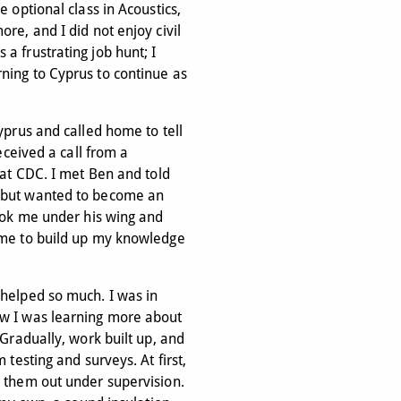
e optional class in Acoustics,
re, and I did not enjoy civil
a frustrating job hunt; I
ning to Cyprus to continue as
yprus and called home to tell
received a call from a
 at CDC. I met Ben and told
 but wanted to become an
took me under his wing and
 me to build up my knowledge
 helped so much. I was in
ow I was learning more about
 Gradually, work built up, and
 testing and surveys. At first,
d them out under supervision.