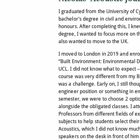
I graduated from the University of C
bachelor’s degree in civil and envir
honours. After completing this, I kn
degree, I wanted to focus more on t
also wanted to move to the UK.
I moved to London in 2019 and enro
“Built Environment: Environmental D
UCL. I did not know what to expect –
course was very different from my 
was a challenge. Early on, I still thou
engineer position or something in e
semester, we were to choose 2 optio
alongside the obligated classes. I a
Professors from different fields of 
subjects to help students select the
Acoustics, which I did not know muc
speakers on the desk in front of him