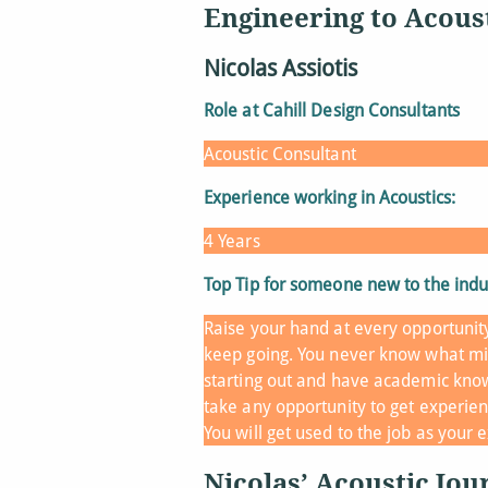
Engineering to Acous
Nicolas Assiotis
Role at Cahill Design Consultants
Acoustic Consultant
Experience working in Acoustics:
4 Years
Top Tip for someone new to the indu
Raise your hand at every opportunit
keep going. You never know what mi
starting out and have academic know
take any opportunity to get experien
You will get used to the job as your
Nicolas’ Acoustic Jou