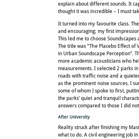
explain about different sounds. It c
thought it was incredible – I must tak
It turned into my favourite class. T
and encouraging; my first impression
This led me to choose Soundscapes as
The title was “The Placebo Effect of
in Urban Soundscape Perception”. Th
more academic acousticians who he
measurements. I selected 2 parks in
roads with traffic noise and a quiet
as the prominent noise sources. I su
some of whom I spoke to first, putti
the parks’ quiet and tranquil charact
answers compared to those I did not
After University
Reality struck after finishing my Mas
what to do. A civil engineering job i